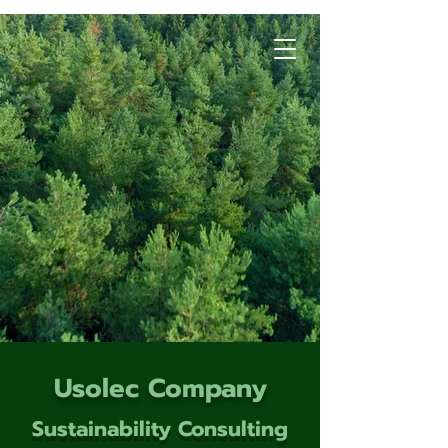
Usolec Company
Sustainability Consulting