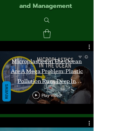
and Management
Microplastics In The Ocean
Are A Mega Problem: Plastic
Pollution Runs Deep In
REVIEWS
Monterey Bay
Play Video