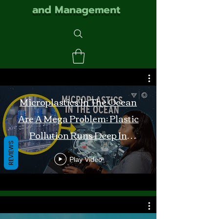
and Management
Microplastics In The Ocean
Are A Mega Problem: Plastic
Pollution Runs Deep In
REVIEWS
Monterey Bay
Play Video