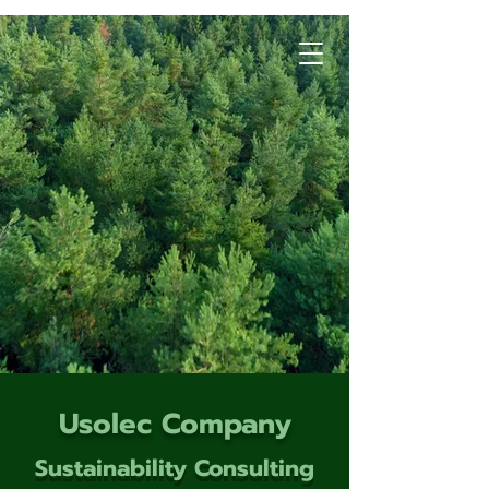
Usolec Company
Sustainability Consulting