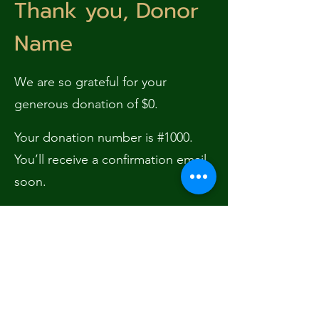
Thank you, Donor
Name
We are so grateful for your
generous donation of $0.
Your donation number is #1000.
You’ll receive a confirmation email
soon.
Subscribe Form