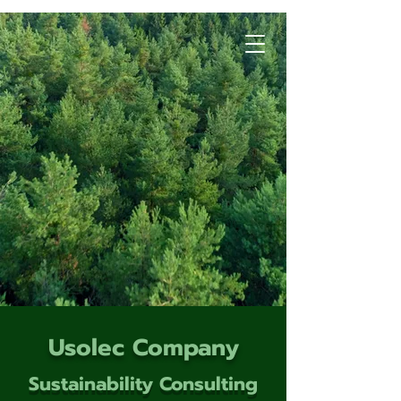
Usolec Company
Sustainability Consulting