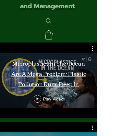
and Management
Microplastics In The Ocean
Are A Mega Problem: Plastic
Pollution Runs Deep In
Monterey Bay
Play Video