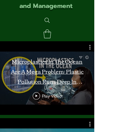
and Management
Microplastics In The Ocean
Are A Mega Problem: Plastic
Pollution Runs Deep In
Monterey Bay
Play Video