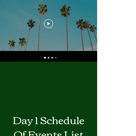
Day 1 Schedule
Of Events List