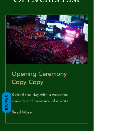
Opening Ceremony
Copy Copy
Kickoff the day with a welcome
REVIEWS
speech and overview of events
Read More