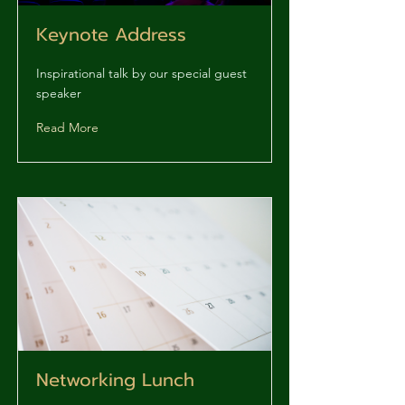
Keynote Address
Inspirational talk by our special guest
speaker
Read More
Networking Lunch