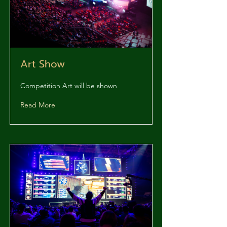
Art Show
Competition Art will be shown
Read More