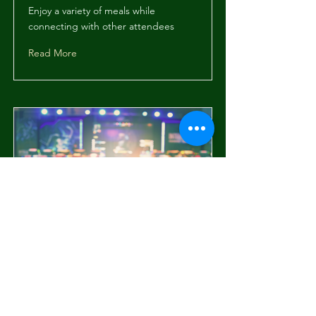
Enjoy a variety of meals while
connecting with other attendees
Read More
Workshop: Digital
Marketing
Interactive session on current trends
in digital marketing