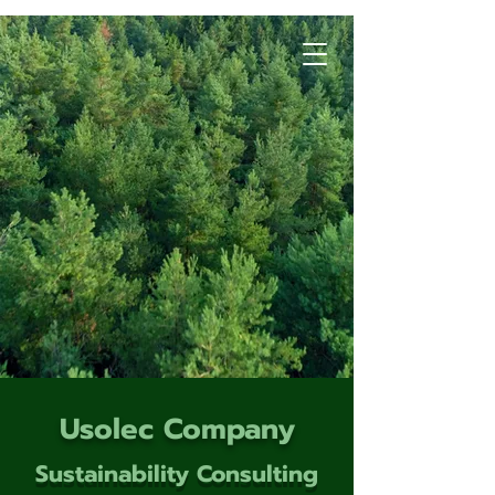
Usolec Company
Sustainability Consulting