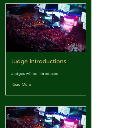
Judge Introductions
Judges will be introduced
Read More