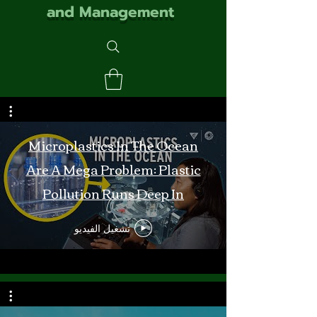
and Management
Microplastics In The Ocean
Are A Mega Problem: Plastic
Pollution Runs Deep In
Monterey Bay
تشغيل الفيديو