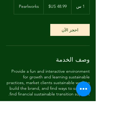
48.99
دولار
Pearlworks
1
1 س
أمريكي
احجز الآن
وصف الخدمة
Provide a fun and interactive environment
for growth and learning sustainable
practices, market clients sustainable work to
build the brand, and find ways to save and
find financial sustainable transition support.
تفاصيل جهة الاتصال
288 Pearl Street, Monterey, CA, USA