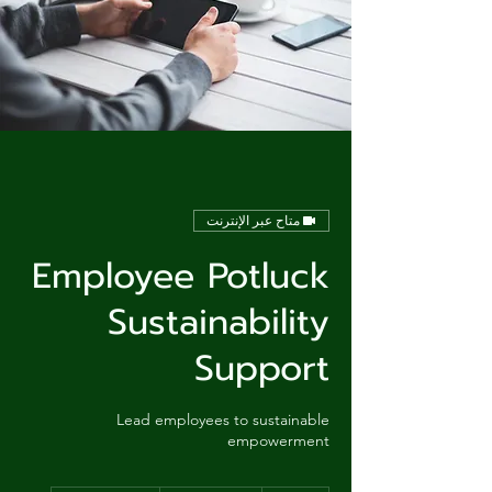
متاح عبر الإنترنت
Employee Potluck
Sustainability
Support
Lead employees to sustainable
empowerment