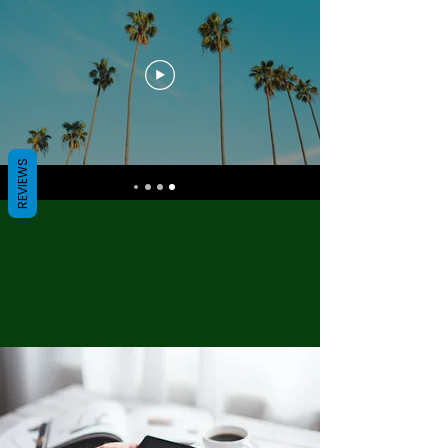
REVIEWS