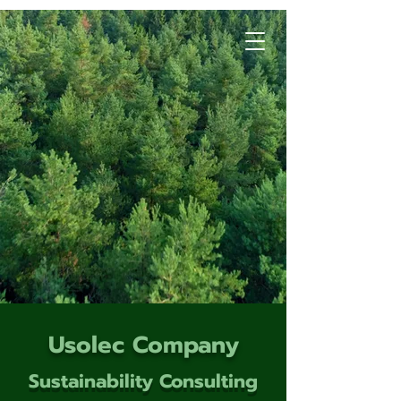
Usolec Company
Sustainability Consulting