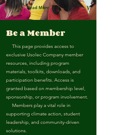
Read More
Be a Member
This page provides access to
exclusive Usolec Company member
resources, including program
materials, toolkits, downloads, and
participation benefits. Access is
granted based on membership level,
sponsorship, or program involvement.
Members play a vital role in
supporting climate action, student
leadership, and community-driven
solutions.