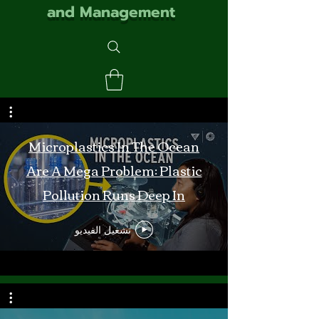
and Management
Microplastics In The Ocean
Are A Mega Problem: Plastic
Pollution Runs Deep In
Monterey Bay
تشغيل الفيديو