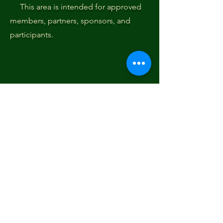
This area is intended for approved
members, partners, sponsors, and
participants.
Subscribe Form