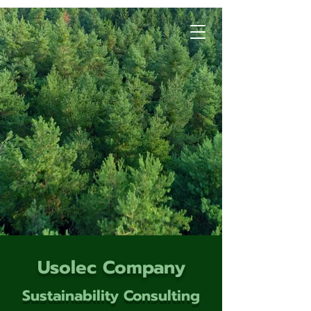
Usolec Company
Sustainability Consulting