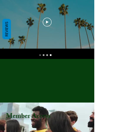
REVIEWS
Member Access