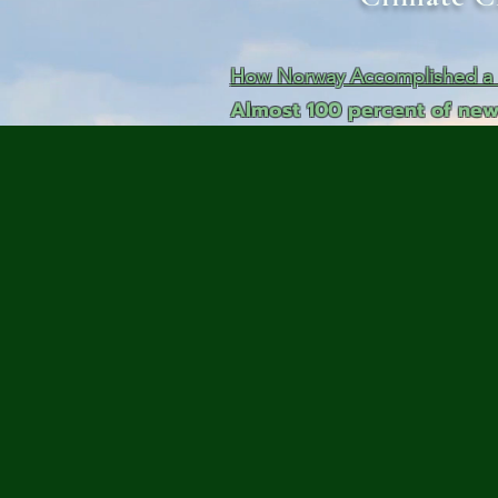
Me
Probl
How Norway Accomplished a N
Almost 100 percent of new
Plas
Pollu
Ru
Deep
Mont
Ba