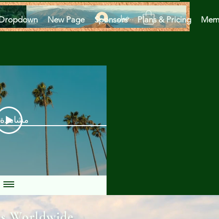
تسجيل الدخول
Dropdown
New Page
Sponsors
Plans & Pricing
Mem
دة الآن
ns Worldwide