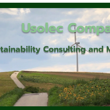
Usolec Comp
tainability Consulting an