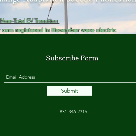
ga
em:
ear-Total EV Transition
 cars registered in November were electric
tic
tion
Subscribe Form
ns
 In
Submit
erey
831-346-2316
y