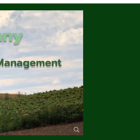
any
d Management