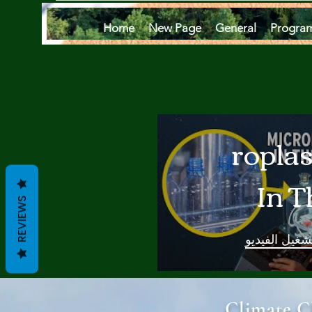
Home
New Page
General
Progra
Microplas
In T
REVIEWS
Oce
تشغيل الفيدي
Are
Climate C