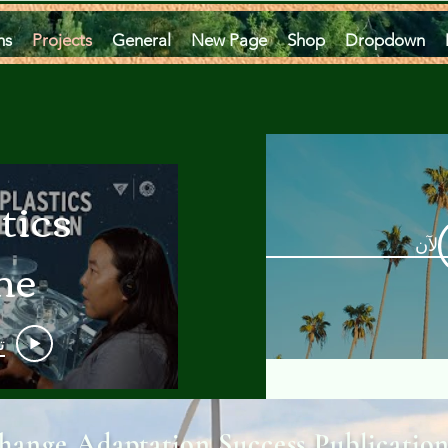
ms
Projects
General
New Page
Shop
Dropdown
tics
مشاه
he
an
و
 A
hange Adaptation Success Publicatio