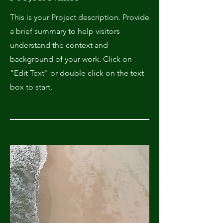
This is your Project description. Provide
a brief summary to help visitors
understand the context and
background of your work. Click on
"Edit Text" or double click on the text
box to start.