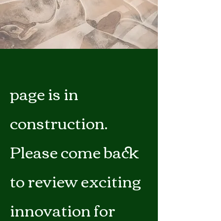
page is in
construction.
Please come back
to review exciting
innovation for