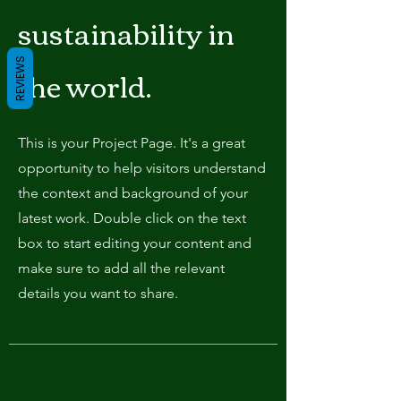
sustainability in
REVIEWS
the world.
This is your Project Page. It's a great
opportunity to help visitors understand
the context and background of your
latest work. Double click on the text
box to start editing your content and
make sure to add all the relevant
details you want to share.