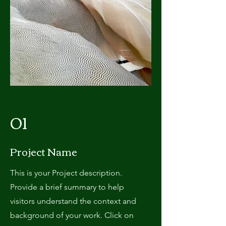
01
Project Name
This is your Project description.
Provide a brief summary to help
visitors understand the context and
background of your work. Click on