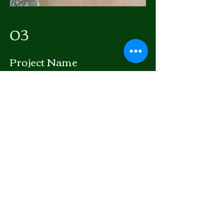
03
Project Name
This is your Project description. Provide
a brief summary to help visitors
understand the context and
background of your work. Click on
"Edit Text" or double click on the text
box to start.