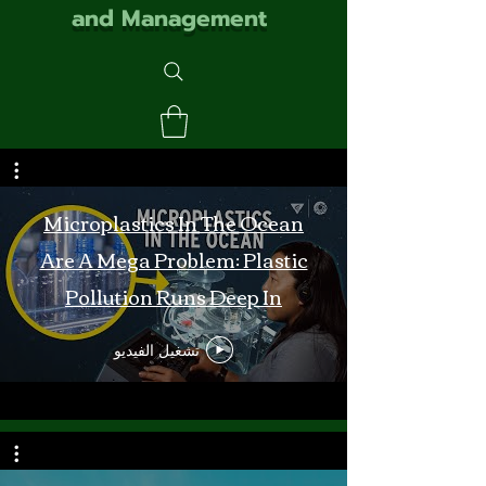
and Management
Microplastics In The Ocean
Are A Mega Problem: Plastic
Pollution Runs Deep In
Monterey Bay
تشغيل الفيديو