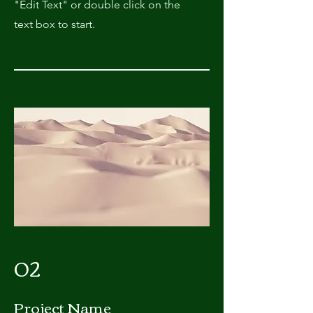
"Edit Text" or double click on the
text box to start.
02
Project Name