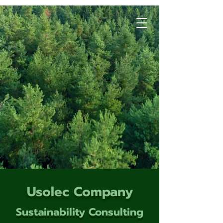
Usolec Company
Sustainability Consulting