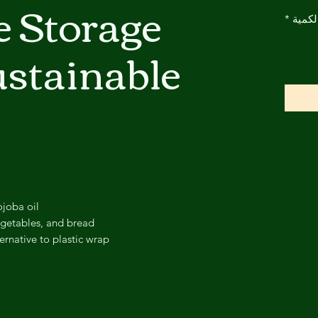
e Storage
*
الكمي
stainable
ojoba oil
vegetables, and bread
ernative to plastic wrap