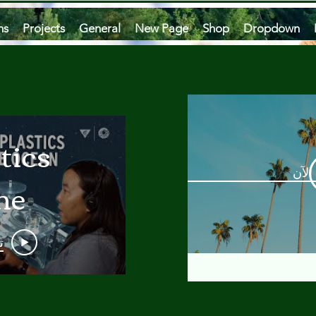
ms
Projects
General
New Page
Shop
Dropdown
tics
مشاه
he
an
و
 A