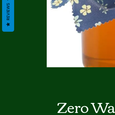
REVIEWS
Zero Wa