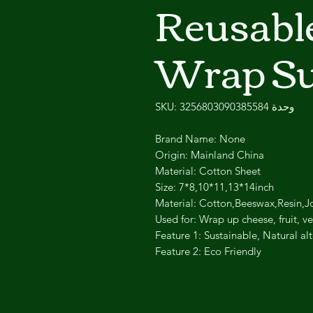
Reusabl
Wrap Su
وحدة SKU: 3256803090385584
Brand Name: None
Origin: Mainland China
Material: Cotton Sheet
Size: 7*8,10*11,13*14inch
Material: Cotton,Beeswax,Resin,J
Used for: Wrap up cheese, fruit, 
Feature 1: Sustainable, Natural alt
Feature 2: Eco Friendly