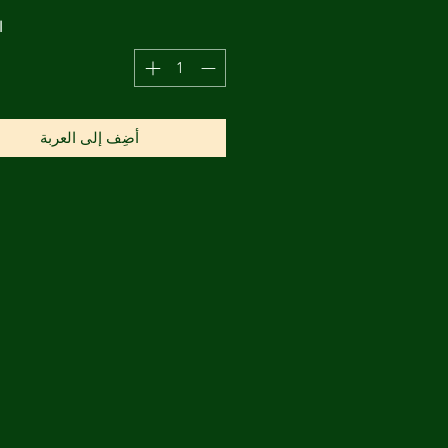
ة
أضِف إلى العربة