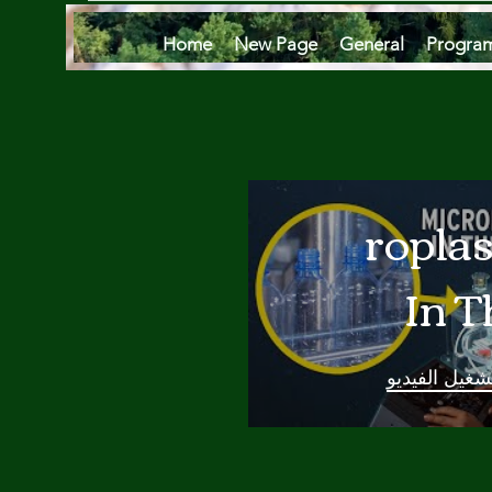
Home
New Page
General
Progra
Microplas
In T
Oce
تشغيل الفيدي
Are