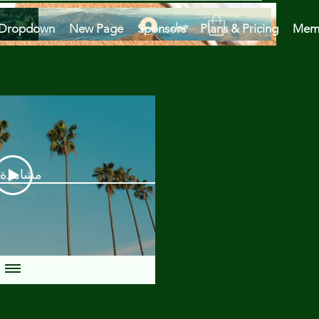
تسجيل الدخول
Dropdown
New Page
Sponsors
Plans & Pricing
Mem
دة الآن