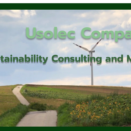
Usolec Comp
tainability Consulting an