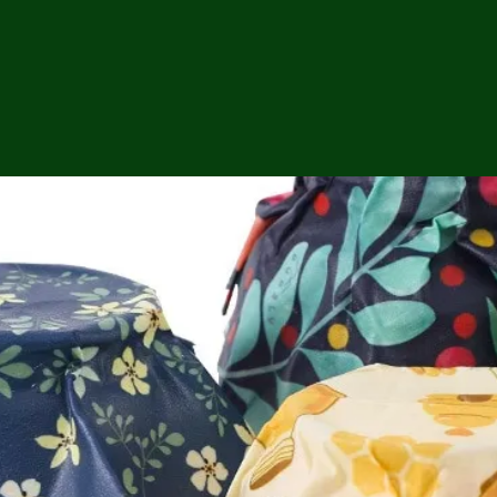
ga
em:
tic
tion
ns
 In
erey
y