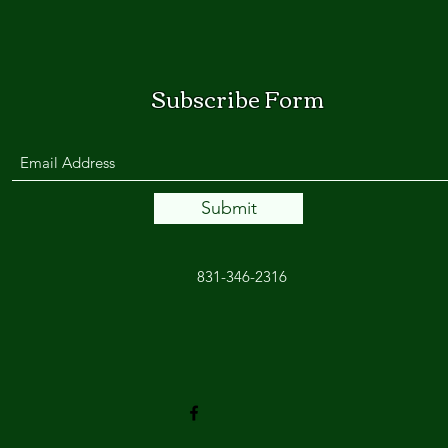
Subscribe Form
Submit
831-346-2316