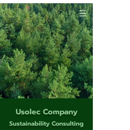
Usolec Company
Sustainability Consulting