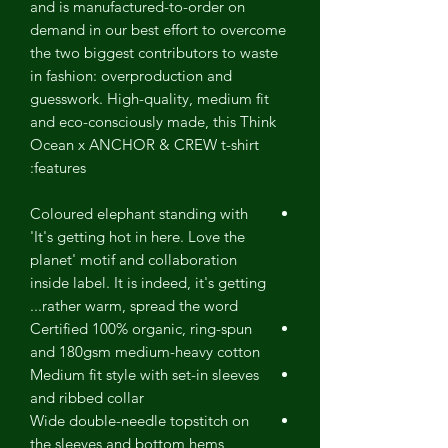
and is manufactured-to-order on
demand in our best effort to overcome
the two biggest contributors to waste
in fashion: overproduction and
guesswork. High-quality, medium fit
and eco-consciously made, this Think
Ocean x ANCHOR & CREW t-shirt
features:
Coloured elephant standing with
'It's getting hot in here. Love the
planet' motif and collaboration
inside label. It is indeed, it's getting
rather warm, spread the word...
Certified 100% organic, ring-spun
and 180gsm medium-heavy cotton
Medium fit style with set-in sleeves
and ribbed collar
Wide double-needle topstitch on
the sleeves and bottom hems