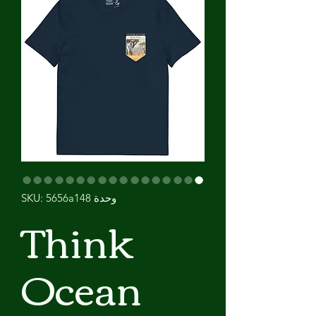
وحدة SKU: 5656a148
Think
Ocean