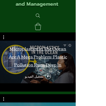
and Management
Microplastics In The Ocean
Are A Mega Problem: Plastic
Pollution Runs Deep In
Monterey Bay
تشغيل الفيديو