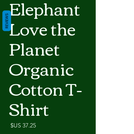
Elephant
Love the
REVIEWS
Planet
Organic
Cotton T-
Shirt
لسعر