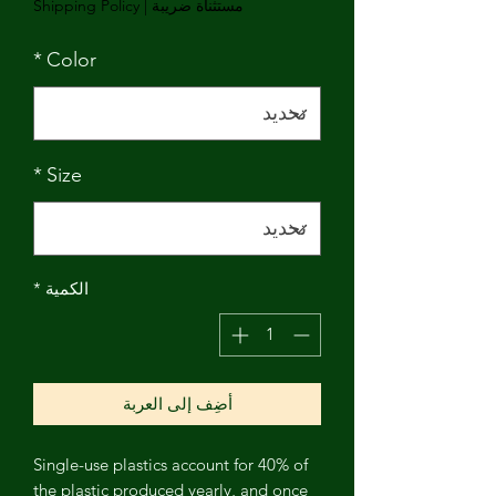
Shipping Policy
|
مستثناة ضريبة
*
Color
*
Size
*
الكمية
أضِف إلى العربة
Single-use plastics account for 40% of
the plastic produced yearly, and once