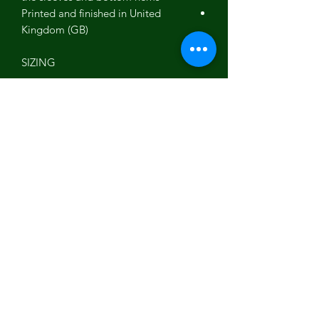
Printed and finished in United
Kingdom (GB)
SIZING
This t-shirt is available in multiple sizes.
The sizes correspond to a one smaller
size to typical US sizes - if US-based,
consider ordering a size up from your
usual.
SLEEVE
CHEST
FRONT
LENGTH
WIDTH
LENGTH
(inches)
(inches)
(inches)
8 ⅞
19 ½ (38-
27 ⅛
S
40)
9 ½
21 (41-43)
28 ¾
M
9 ⅝
22 ¼ (43-
29 ½
L
45)