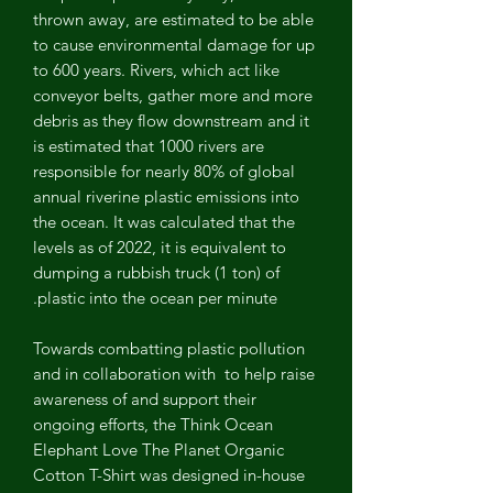
thrown away, are estimated to be able
to cause environmental damage for up
to 600 years. Rivers, which act like
conveyor belts, gather more and more
debris as they flow downstream and it
is estimated that 1000 rivers are
responsible for nearly 80% of global
annual riverine plastic emissions into
the ocean. It was calculated that the
levels as of 2022, it is equivalent to
dumping a rubbish truck (1 ton) of
plastic into the ocean per minute.
Towards combatting plastic pollution
and in collaboration with
to help raise
awareness of and support their
ongoing efforts, the Think Ocean
Elephant Love The Planet Organic
Cotton T-Shirt was designed in-house