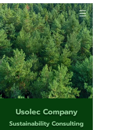
Usolec Company
Sustainability Consulting