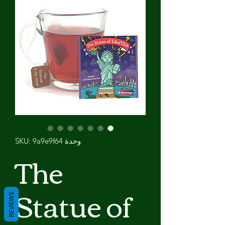
وحدة SKU: 9a9e9f64
The
Statue of
REVIEWS