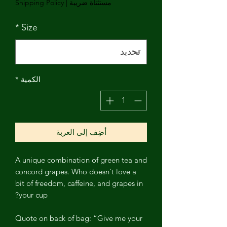
Shipping Policy
|
مستثناة ضريبة
*
Size
*
الكمية
أضِف إلى العربة
A unique combination of green tea and
concord grapes. Who doesn't love a
bit of freedom, caffeine, and grapes in
your cup?
Quote on back of bag: “Give me your