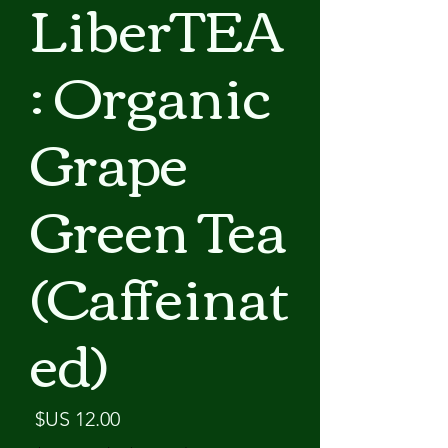
LiberTEA
: Organic
Grape
Green Tea
(Caffeinat
ed)
لسعر