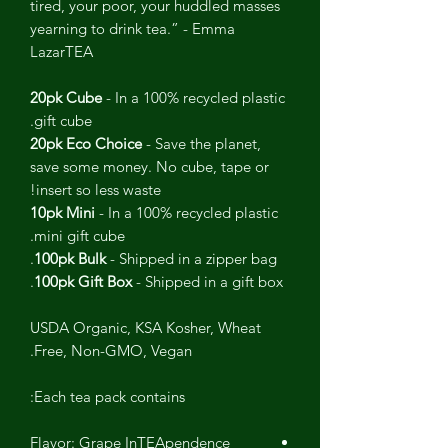
tired, your poor, your huddled masses
yearning to drink tea.” - Emma
LazarTEA
20pk Cube
- In a 100% recycled plastic
gift cube.
20pk Eco Choice
- Save the planet,
save some money. No cube, tape or
insert so less waste!
10pk Mini
- In a 100% recycled plastic
mini gift cube.
100pk Bulk
- Shipped in a zipper bag.
100pk Gift Box
- Shipped in a gift box.
USDA Organic, KSA Kosher, Wheat
Free, Non-GMO, Vegan.
Each tea pack contains:
Flavor: Grape InTEApendence