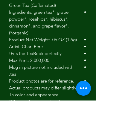
Green Tea (Caffeinated)
Ingredients: green tea*, grape
powder*, rosehips*, hibiscus*,
cinnamon*, and grape flavor*.
(*organic)
Product Net Weight: .06 OZ (1.6g)
Artist: Chari Pere
Fits the TeaBook perfectly!
Max Print: 2,000,000
Mug in picture not included with
tea.
Product photos are for reference.
Actual products may differ slightly
in color and appearance.
Gift box picture used to show our
gift box - Not an actual picture of
this specific product.
No person, estate or corporation
endorses our teas.