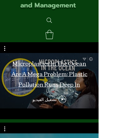
and Management
Microplastics In The Ocean
Are A Mega Problem: Plastic
Pollution Runs Deep In
Monterey Bay
تشغيل الفيديو