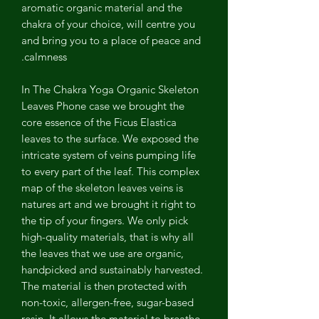
aromatic organic material and the
chakra of your choice, will centre you
and bring you to a place of peace and
calmness.
In The Chakra Yoga Organic Skeleton
Leaves Phone case we brought the
core essence of the Ficus Elastica
leaves to the surface. We exposed the
intricate system of veins pumping life
to every part of the leaf. This complex
map of the skeleton leaves veins is
natures art and we brought it right to
the tip of your fingers. We only pick
high-quality materials, that is why all
the leaves that we use are organic,
handpicked and sustainably harvested.
The material is then protected with
non-toxic, allergen-free, sugar-based
resin. It allows the material to breathe