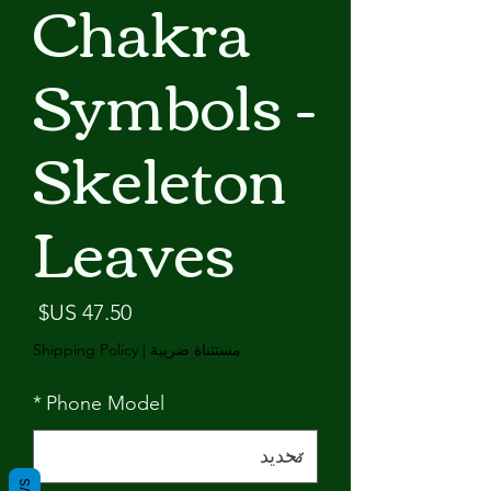
Chakra
Symbols -
Skeleton
Leaves
لسعر
Shipping Policy
|
مستثناة ضريبة
*
Phone Model