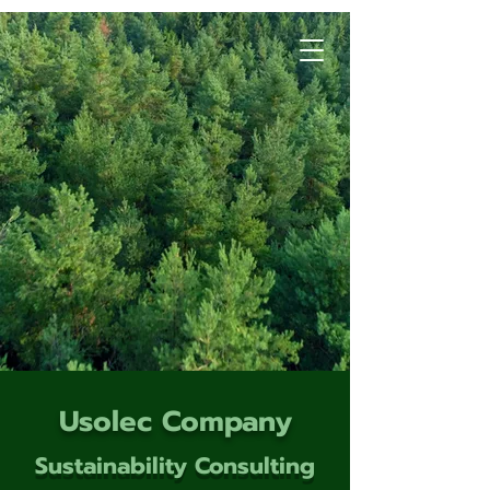
Usolec Company
Sustainability Consulting