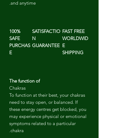
and anytime.
100%
SATISFACTIO
FAST FREE
SAFE
N
WORLDWID
PURCHAS
GUARANTEE
E
E
SHIPPING
The function of
Chakras
To function at their best, your chakras
need to stay open, or balanced. If
these energy centres get blocked, you
may experience physical or emotional
symptoms related to a particular
chakra.