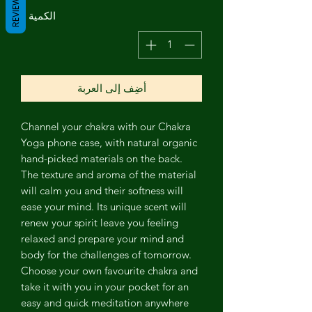
REVIEWS
*
الكمية
أضِف إلى العربة
Channel
your chakra with our Chakra
Yoga phone case, with natural organic
hand-picked materials on the back.
The texture and aroma of the material
will calm you and their softness will
ease your mind. Its unique scent will
renew your spirit leave you feeling
relaxed and prepare your mind and
body for the challenges of tomorrow.
Choose your own favourite chakra and
take it with you in your pocket for an
easy and quick meditation anywhere