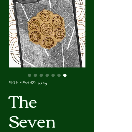
وحدة SKU: 795c0f22
The
Seven