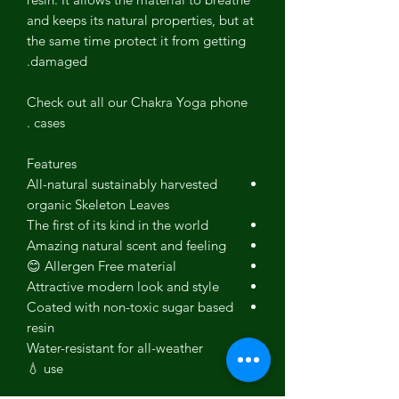
and keeps its natural properties, but at
the same time protect it from getting
damaged.
Check out all our Chakra Yoga phone
cases .
Features
All-natural sustainably harvested
organic
Skeleton Leaves
The first of its kind in the world
Amazing natural scent and feeling
Allergen Free material 😊
Attractive modern look and style
Coated with non-toxic sugar based
resin
Water-resistant for all-weather
use 💧