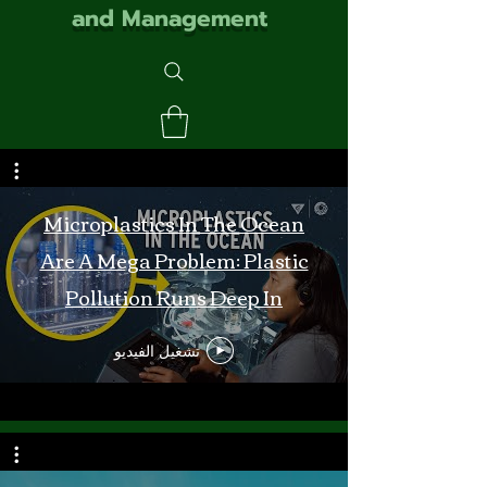
and Management
Microplastics In The Ocean
Are A Mega Problem: Plastic
Pollution Runs Deep In
Monterey Bay
تشغيل الفيديو