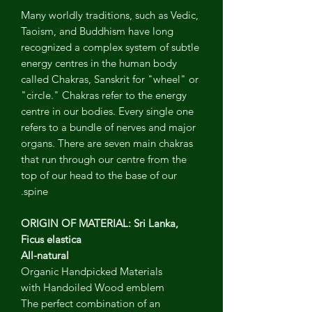
Many worldly traditions, such as Vedic,
Taoism, and Buddhism have long
recognized a complex system of subtle
energy centres in the human body
called Chakras, Sanskrit for "wheel" or
"circle." Chakras refer to the energy
centre in our bodies. Every single one
refers to a bundle of nerves and major
organs. There are seven main chakras
that run through our centre from the
top of our head to the base of our
spine.
ORIGIN OF MATERIAL: Sri Lanka,
Ficus elastica
All-natural
Organic Handpicked Materials
with Handoiled Wood emblem
The perfect combination of an