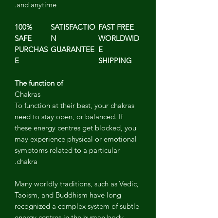
and anytime.
100%
SATISFACTIO
FAST FREE
SAFE
N
WORLDWID
PURCHAS
GUARANTEE
E
E
SHIPPING
The function of
Chakras
To function at their best, your chakras
need to stay open, or balanced. If
these energy centres get blocked, you
may experience physical or emotional
symptoms related to a particular
chakra.
Many worldly traditions, such as Vedic,
Taoism, and Buddhism have long
recognized a complex system of subtle
energy centres in the human body