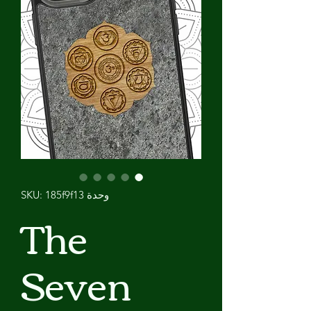
وحدة SKU: 185f9f13
The
Seven