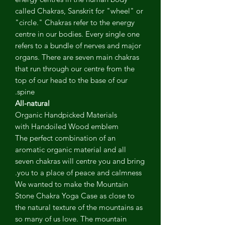
called Chakras, Sanskrit for "wheel" or
"circle." Chakras refer to the energy
centre in our bodies. Every single one
refers to a bundle of nerves and major
organs. There are seven main chakras
that run through our centre from the
top of our head to the base of our
spine.
All-natural
Organic Handpicked Materials
with Handoiled Wood emblem
The perfect combination of an
aromatic organic material and all
seven chakras will centre you and bring
you to a place of peace and calmness.
We wanted to make the Mountain
Stone Chakra Yoga Case as close to
the natural texture of the mountains as
so many of us love. The mountain