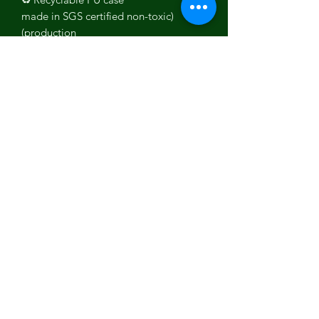
(made in SGS certified non-toxic
production)
Ultra-Slim and lightweight
Durable and Drop tested
Full phone encasing with above
screen lip
Provides great grip
Wireless / Qi Charging Compatible
Made in Europe 🌍
All the Chakras explained
Crown
Chakra
- Sahasrara is located
on the top of our head and represents
the spiritual connection to yourself,
others, or the universe, it also plays a
big role in your life's purpose.
Third eye
Chakra
- Ajna is located
between our eyes and is responsible
for intuition and is also linked to the
imagination.