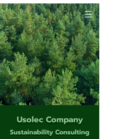
Usolec Company
Sustainability Consulting