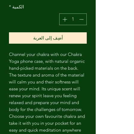
*
الكمية
أضِف إلى العربة
Channel
your chakra with our Chakra
Yoga phone case, with natural organic
hand-picked materials on the back.
The texture and aroma of the material
will calm you and their softness will
ease your mind. Its unique scent will
renew your spirit leave you feeling
relaxed and prepare your mind and
body for the challenges of tomorrow.
Choose your own favourite chakra and
take it with you in your pocket for an
easy and quick meditation anywhere