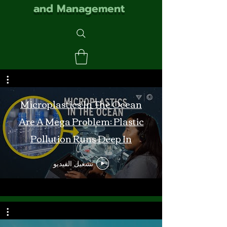
and Management
Microplastics In The Ocean
Are A Mega Problem: Plastic
Pollution Runs Deep In
Monterey Bay
تشغيل الفيديو