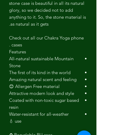
stone case is beautiful in all its natural
glory, so we decided not to add
anything to it. So, the stone material is
as natural as it gets.
Check out all our Chakra Yoga phone
cases .
Features
All-natural sustainable Mountain
Stone
The first of its kind in the world
Amazing natural scent and feeling
Allergen Free material 😊
Attractive modern look and style
Coated with non-toxic sugar based
resin
Water-resistant for all-weather
use 💧
Recyclable PU case ♻️