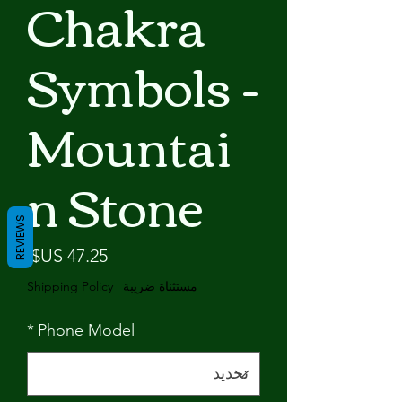
Chakra
Symbols -
Mountai
n Stone
REVIEWS
لسعر
Shipping Policy
|
مستثناة ضريبة
*
Phone Model