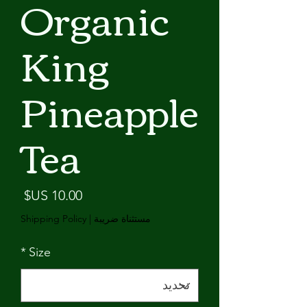
Organic
King
Pineapple
Tea
لسعر
Shipping Policy
|
مستثناة ضريبة
*
Size