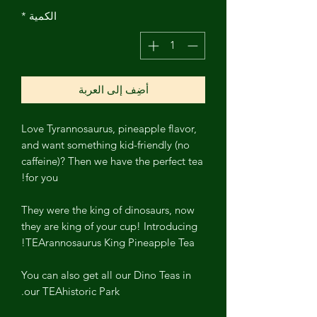
*
الكمية
أضِف إلى العربة
Love Tyrannosaurus, pineapple flavor,
and want something kid-friendly (no
caffeine)? Then we have the perfect tea
for you!
They were the king of dinosaurs, now
they are king of your cup! Introducing
TEArannosaurus King Pineapple Tea!
You can also get all our Dino Teas in
our TEAhistoric Park.