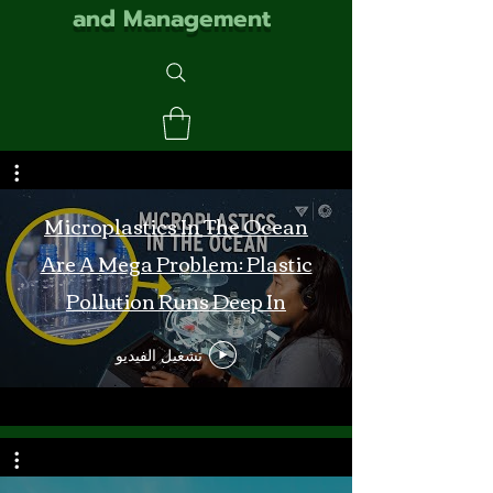
and Management
Microplastics In The Ocean
Are A Mega Problem: Plastic
Pollution Runs Deep In
Monterey Bay
تشغيل الفيديو