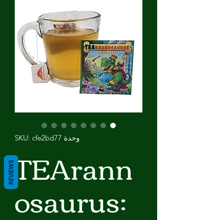
وحدة SKU: cfe2bd77
TEArann
REVIEWS
osaurus: