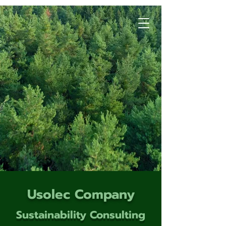
Usolec Company
Sustainability Consulting