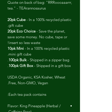
Quote on back of bag: "RRRoooaaarrr,
tea." - TEArannosaurus
20pk Cube
- In a 100% recycled plastic
gift cube.
20pk Eco Choice
- Save the planet,
save some money. No cube, tape or
insert so less waste!
10pk Mini
- In a 100% recycled plastic
mini gift cube.
100pk Bulk
- Shipped in a zipper bag.
100pk Gift Box
- Shipped in a gift box.
USDA Organic, KSA Kosher, Wheat
Free, Non-GMO, Vegan.
Each tea pack contains:
Flavor: King Pineapple (Herbal /
Caffeine Free)