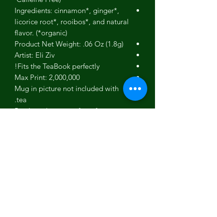
Ingredients: cinnamon*, ginger*,
licorice root*, rooibos*, and natural
flavor. (*organic)
Product Net Weight: .06 Oz (1.8g)
Artist: Eli Ziv
Fits the TeaBook perfectly!
Max Print: 2,000,000
Mug in picture not included with
tea.
Product photos are for reference.
Actual products may differ slightly
in color and appearance.
Gift box picture used to show our
gift box - Not an actual picture of
this specific product.
No person, estate or corporation
endorses our teas.
About The Artist: Eli Ziv