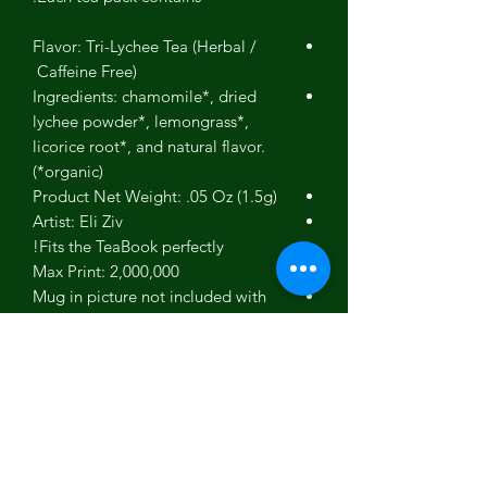
Flavor: Tri-Lychee Tea (Herbal /
Caffeine Free)
Ingredients: chamomile*, dried
lychee powder*, lemongrass*,
licorice root*, and natural flavor.
(*organic)
Product Net Weight: .05 Oz (1.5g)
Artist: Eli Ziv
Fits the TeaBook perfectly!
Max Print: 2,000,000
Mug in picture not included with
tea.
Product photos are for reference.
Actual products may differ slightly
in color and appearance.
Gift box picture used to show our
gift box - Not an actual picture of
this specific product.