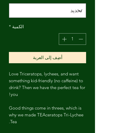
*
الكمية
أضِف إلى العربة
Love Triceratops, lychees, and want
something kid-friendly (no caffeine) to
drink? Then we have the perfect tea for
you!
Good things come in threes, which is
why we made TEAceratops Tri-Lychee
Tea.