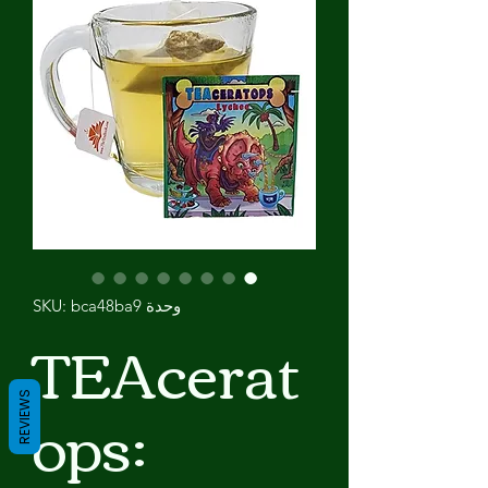
وحدة SKU: bca48ba9
TEAcerat
ops:
REVIEWS