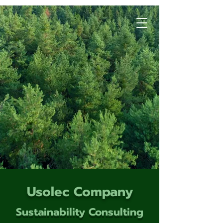
Usolec Company
Sustainability Consulting