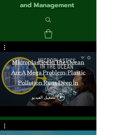
and Management
Microplastics In The Ocean
Are A Mega Problem: Plastic
Pollution Runs Deep In
Monterey Bay
تشغيل الفيديو