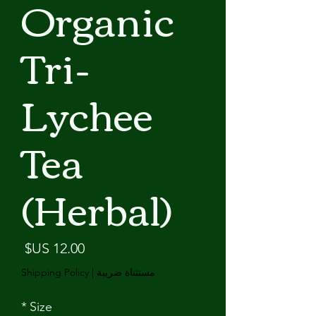
Organic
Tri-
Lychee
Tea
(Herbal)
لسعر
Shipping Policy
|
مستثناة ضريبة
*
Size