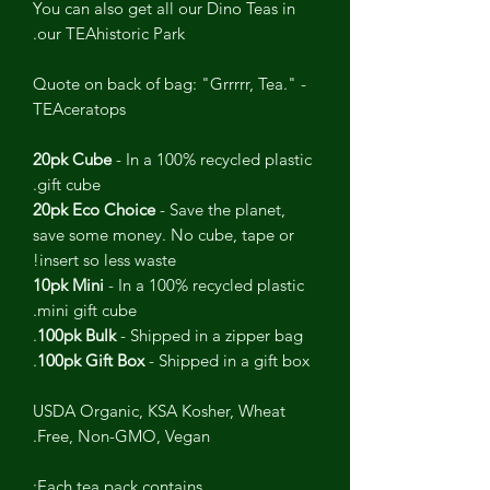
You can also get all our Dino Teas in
our TEAhistoric Park.
Quote on back of bag: "Grrrrr, Tea." -
TEAceratops
20pk Cube
- In a 100% recycled plastic
gift cube.
20pk Eco Choice
- Save the planet,
save some money. No cube, tape or
insert so less waste!
10pk Mini
- In a 100% recycled plastic
mini gift cube.
100pk Bulk
- Shipped in a zipper bag.
100pk Gift Box
- Shipped in a gift box.
USDA Organic, KSA Kosher, Wheat
Free, Non-GMO, Vegan.
Each tea pack contains: