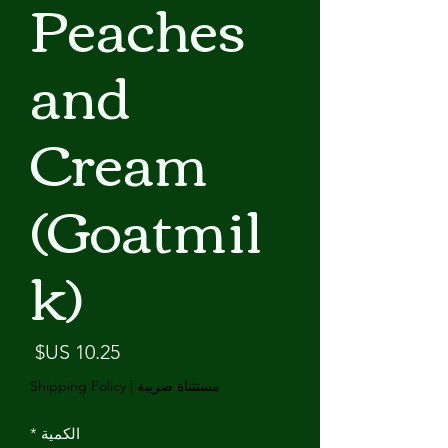
Peaches
and
Cream
(Goatmil
k)
لسعر
Shipping Policy
|
مستثناة ضريبة
*
الكمية