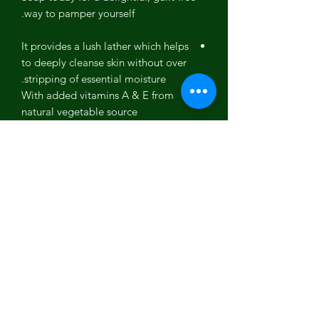
way to pamper yourself.
It provides a lush lather which helps
to deeply cleanse skin without over
stripping of essential moisture.
With added vitamins A & E from
natural vegetable source
ingredients, it nourishes the skin for
silky smooth hydration
Suitable for all ages and can be
used on both face and body during
bath time or showering activity
Ingredients: Olive Oil, Coconut Oil,
Sustainably-sourced Palm Kernel Oil,
Grapeseed Oil, Sodium Hydroxide,
Cocoa Butter, Shea Butter, Goats Milk,
Peaches, Georgia Wildflower Honey,
Oxides, Fragrance Oil.