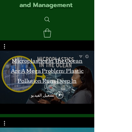
and Management
Microplastics In The Ocean
Are A Mega Problem: Plastic
Pollution Runs Deep In
Monterey Bay
تشغيل الفيديو