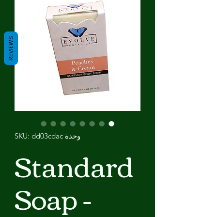
REVIEWS
وحدة SKU: dd03cdac
Standard
Soap -