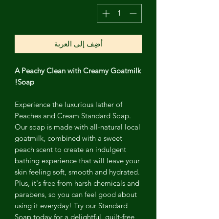
أضِف إلى العربة
A Peachy Clean with Creamy Goatmilk
Soap!
Experience the luxurious lather of
Peaches and Cream Standard Soap.
Our soap is made with all-natural local
goatmilk, combined with a sweet
peach scent to create an indulgent
bathing experience that will leave your
skin feeling soft, smooth and hydrated.
Plus, it's free from harsh chemicals and
parabens, so you can feel good about
using it everyday! Try our Standard
Soap today for a delightful, guilt-free