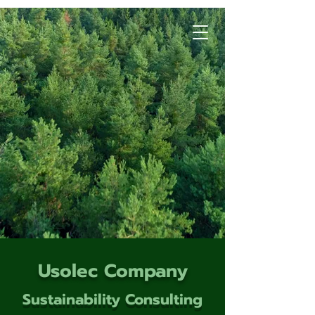
Usolec Company
Sustainability Consulting