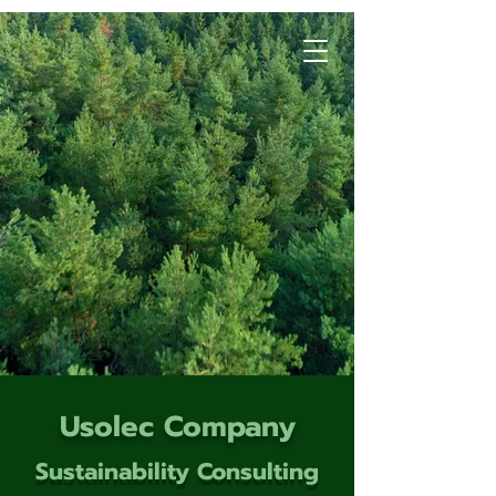
Usolec Company
Sustainability Consulting