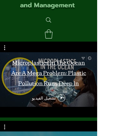
and Management
Microplastics In The Ocean
Are A Mega Problem: Plastic
Pollution Runs Deep In
Monterey Bay
تشغيل الفيديو