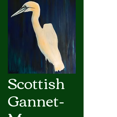
Scottish
Gannet-