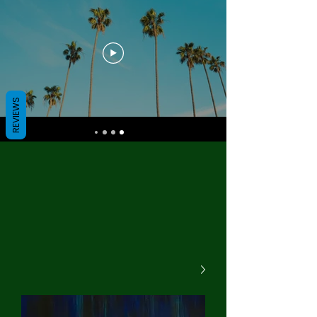
REVIEWS