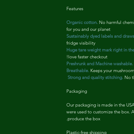
Features
No harmful chemic
for you and our planet
Sustainably dyed labels and draws
fridge visibility
Huge tare weight mark right in th
love faster checkout!
Preshrunk and Machine washable.
Breathable.
Keeps your mushrooms
Strong and quality stitching.
No th
Packaging
Our packaging is made in the USA 
were used to customize the box. A
produce the box.
Plastic-free shipping