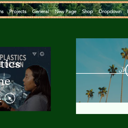
ms
Projects
General
New Page
Shop
Dropdown
tics
مشاه
he
an
و
 A