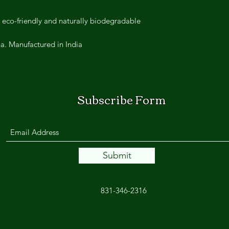
 eco-friendly and naturally biodegradable.
. Manufactured in India.
Subscribe Form
Submit
831-346-2316