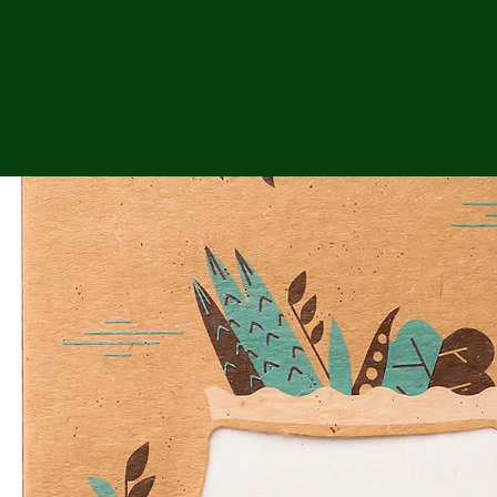
ga
em:
tic
tion
ns
 In
erey
y