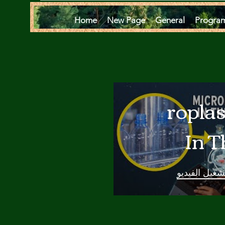
Home
New Page
General
Progra
Microplas
In T
Oce
تشغيل الفيدي
Are