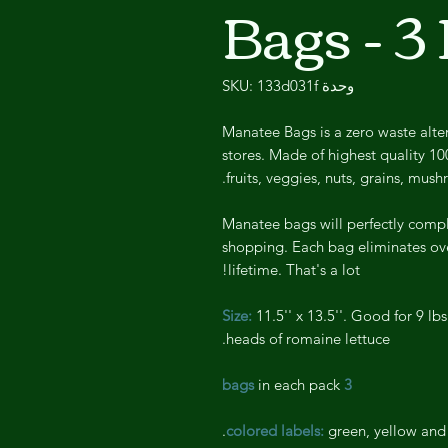
Bags - 3
وحدة SKU: 133d031f
Manatee Bags is a zero waste alter
stores. Made of highest quality 10
fruits, veggies, nuts, grains, mus
Manatee bags will perfectly compl
shopping. Each bag eliminates ove
lifetime. That's a lot!
Size:
11.5'' x 13.5''. Good for 9 lbs
heads of romaine lettuce.
in each pack
3 bags
green, yellow and 