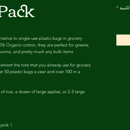
 Pack
*
الكمي
native to single-use plastic bags in grocery
0% Organic cotton, they are perfect for greens,
hrooms, and pretty much any bulk items.
ement the tote that you already use for grocery
r 50 plastic bags a year and over 100 in a
 of rice, a dozen of large apples, or 2-3 large
pink.
3 colored labels: