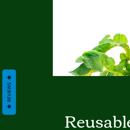
REVIEWS
Reusabl