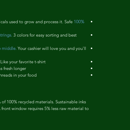
als used to grow and process it. Safe
100% Organic cotton.
trings.
3 colors for easy sorting and best
e middle.
Your cashier will love you and you'll
Like your favorite t-shirt
 fresh longer
reads in your food
of 100% recycled materials. Sustainable inks
 front window requires 5% less raw material to