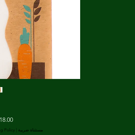
g Policy
|
مستثناة ضريبة