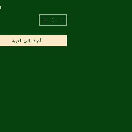
ة
أضِف إلى العربة