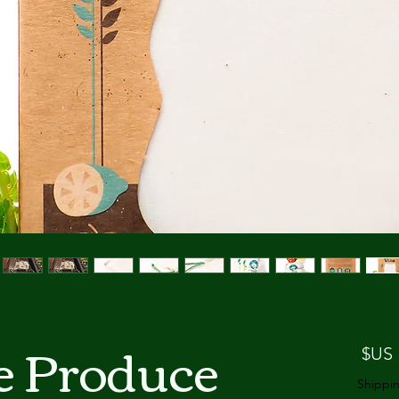
e Produce
السعر
Shippin