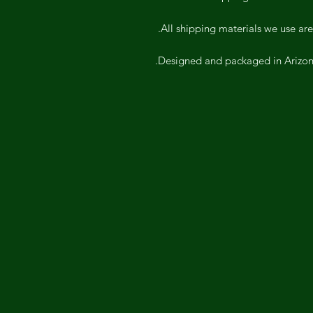
All shipping materials we use are
Designed and packaged in Arizona