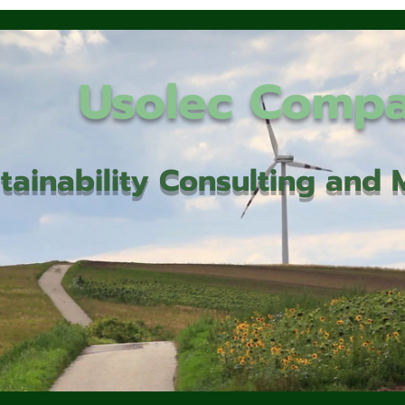
Usolec Comp
tainability Consulting an