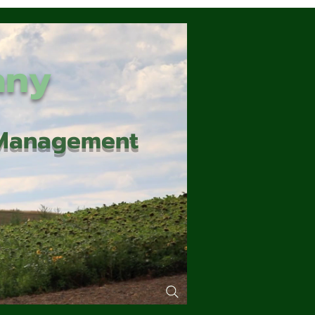
any
d Management