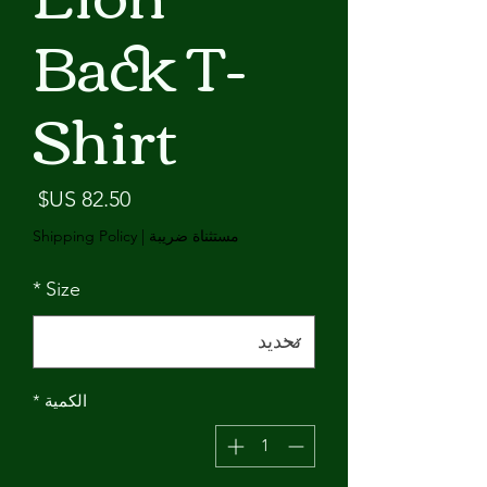
Back T-
Shirt
لسعر
Shipping Policy
|
مستثناة ضريبة
*
Size
*
الكمية