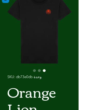
وحدة SKU: db73e0db
Orange
Lion