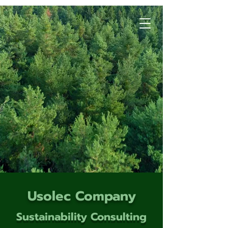
Usolec Company
Sustainability Consulting