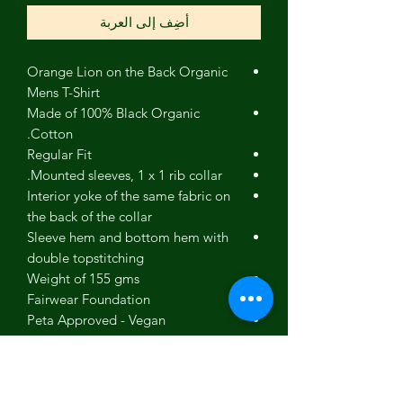
أضِف إلى العربة
Orange Lion on the Back Organic
Mens T-Shirt
Made of 100% Black Organic
Cotton.
Regular Fit
Mounted sleeves, 1 x 1 rib collar.
Interior yoke of the same fabric on
the back of the collar
Sleeve hem and bottom hem with
double topstitching
Weight of 155 gms
Fairwear Foundation
Peta Approved - Vegan
Eco
Sustainable
Confidence in Textiles (no nasties)
GOTS - Global Organic Textile