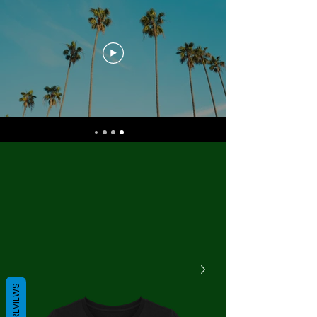
REVIEWS