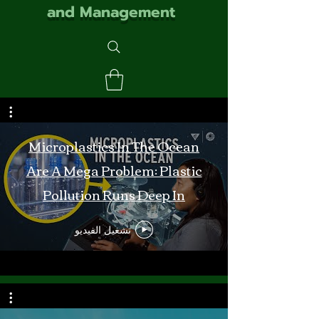
and Management
Microplastics In The Ocean
Are A Mega Problem: Plastic
Pollution Runs Deep In
Monterey Bay
تشغيل الفيديو