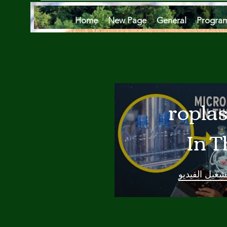
Home
New Page
General
Progra
Microplas
In T
Oce
تشغيل الفيدي
Are