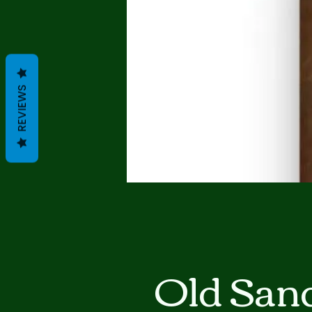
REVIEWS
Old San