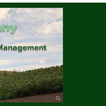
any
d Management