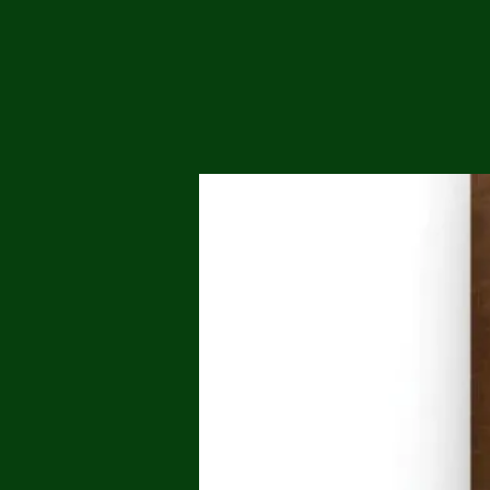
Me
Probl
Plas
Pollu
Ru
Deep
Mont
Ba