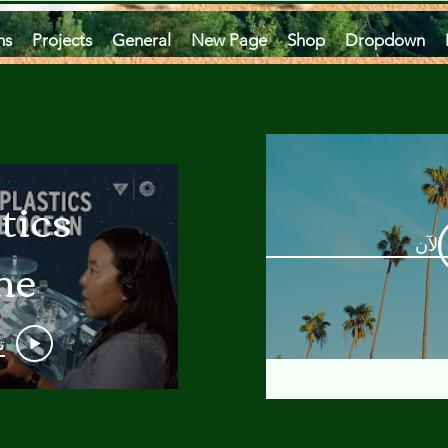
ms
Projects
General
New Page
Shop
Dropdown
tics
مشاه
he
an
و
 A