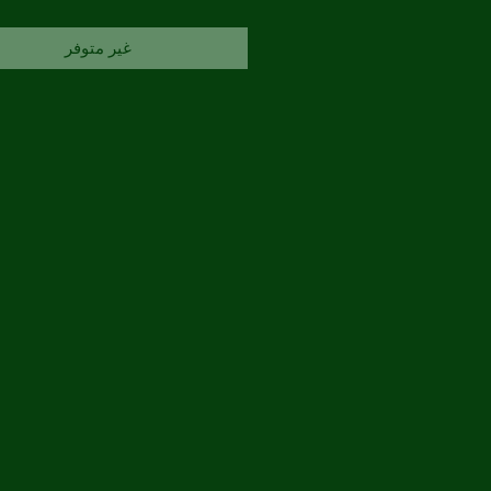
غير متوفر