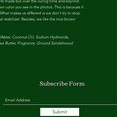
first made but over the curing time and beyond
own color you see in the photos. This is because it
 What makes us different is we don't try to stop
al stabilizer. Besides, we like the nice brown
, Water, Coconut Oil, Sodium Hydroxide,
hea Butter, Fragrance, Ground Sandalwood.
Subscribe Form
Submit