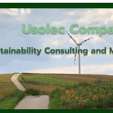
Usolec Comp
tainability Consulting an