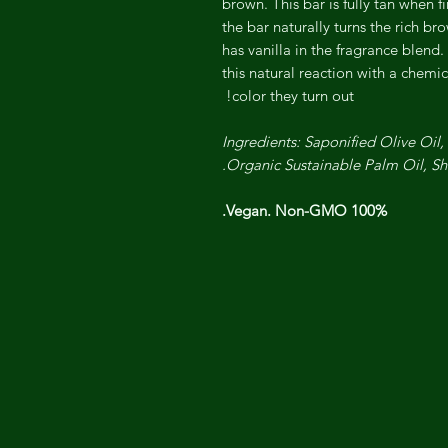
brown. This bar is fully tan when 
the bar naturally turns the rich br
has vanilla in the fragrance blend.
this natural reaction with a chemic
color they turn out!
Ingredients: Saponified Olive Oil
Organic Sustainable Palm Oil, S
100% Vegan. Non-GMO.