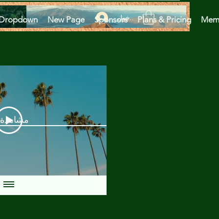
تسجيل الدخول
Dropdown
New Page
Sponsors
Plans & Pricing
Mem
دة الآن