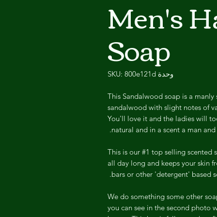
Men's 
Soap
وحدة SKU: 800e121d
This Sandalwood soap is a manly 
sandalwood with slight notes of va
You'll love it and the ladies will t
natural and in a scent a man and
This is our #1 top selling scented 
all day long and keeps your skin f
bars or other 'detergent' based s
We do something some other soap m
you can see in the second photo wh