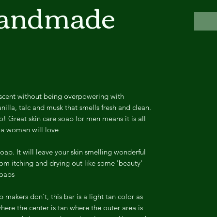
Handmade
scent without being overpowering with
nilla, talc and musk that smells fresh and clean.
oo! Great skin care soap for men means it is all
 a woman will love.
soap. It will leave your skin smelling wonderful
rom itching and drying out like some 'beauty'
oaps.
akers don't, this bar is a light tan color as
ere the center is tan where the outer area is