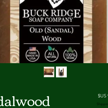
dalwood
السعر
Shippin