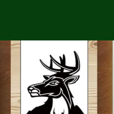
ga
em:
tic
tion
ns
 In
erey
y