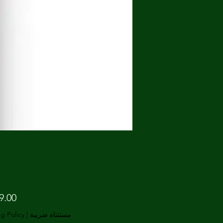
g Policy
|
مستثناة ضريبة