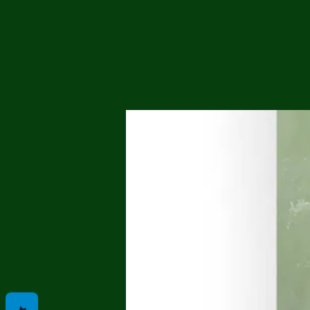
Me
Probl
Plas
Pollu
Ru
Deep
Mont
Ba