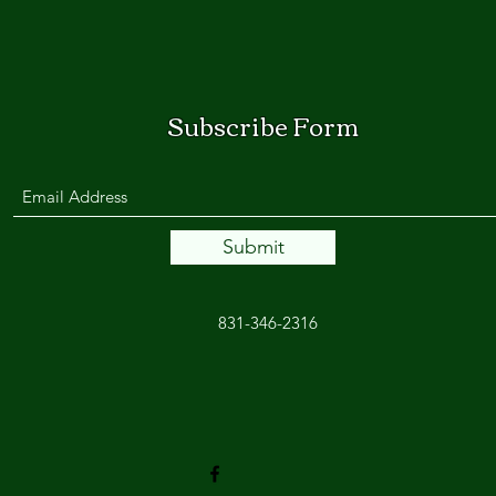
Subscribe Form
Submit
831-346-2316