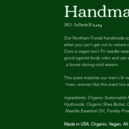
Handma
وحدة SKU: 5e0ede3f
Our Northern Forest handmade soap
when you can't get out to nature c
Ours is vegan too! Fir needle essen
good against body odor and can ev
a boost during cold season.
This scent matches our men's fir ne
men, women like this scent too e
Ingredients: Organic Sustainable
Hydroxide, Organic Shea Butter, O
Needle Essential Oil, Parsley Pow
Made in USA. Organic. Vegan. Al