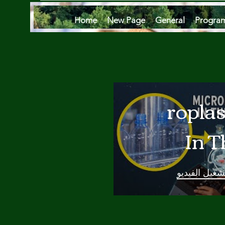
Home
New Page
General
Progra
Microplas
In T
Oce
تشغيل الفيدي
Are