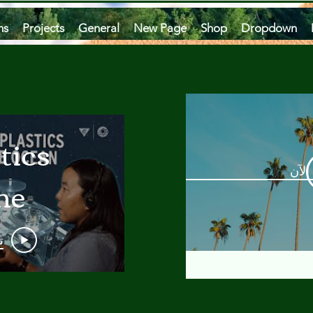
ms
Projects
General
New Page
Shop
Dropdown
tics
مشاه
he
an
و
 A