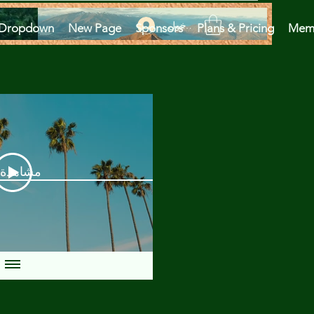
تسجيل الدخول
Dropdown
New Page
Sponsors
Plans & Pricing
Mem
دة الآن