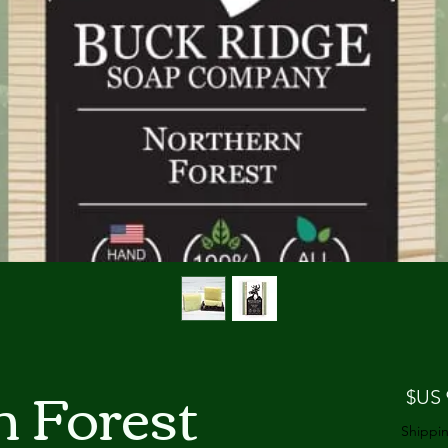
n Forest
السعر
Shippin