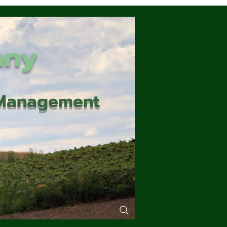
any
d Management