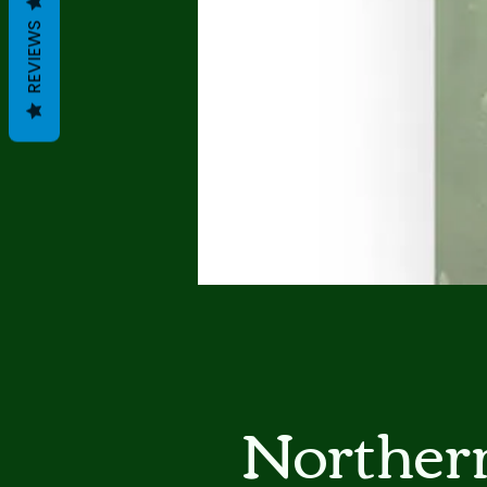
REVIEWS
Norther