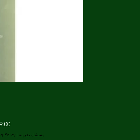
g Policy
|
مستثناة ضريبة