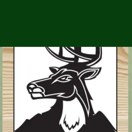
ga
em:
tic
tion
ns
 In
erey
y