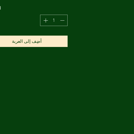
ة
أضِف إلى العربة