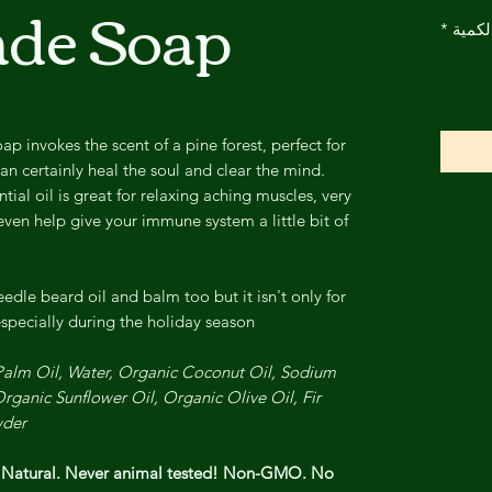
de Soap
*
الكمي
 invokes the scent of a pine forest, perfect for
an certainly heal the soul and clear the mind.
tial oil is great for relaxing aching muscles, very
en help give your immune system a little bit of
edle beard oil and balm too but it isn't only for
specially during the holiday season!
 Palm Oil, Water, Organic Coconut Oil, Sodium
rganic Sunflower Oil, Organic Olive Oil, Fir
der.
l Natural. Never animal tested! Non-GMO. No