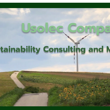
Usolec Comp
tainability Consulting an