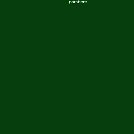
parabens.