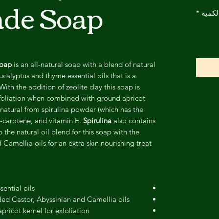
de Soap
*
الكمي
Soap
is an all-natural soap with a blend of natural
calyptus and thyme essential oils that is a
With the addition of zeolite clay this soap is
exfoliation when combined with ground apricot
l natural from spirulina powder (which has the
a-carotene, and vitamin E.
Spirulina
also contains
he natural oil blend for this soap with the
 Camellia oils for an extra skin nourishing treat!
ential oils
ed Castor, Abyssinian and Camellia oils!
pricot kernel for exfoliation