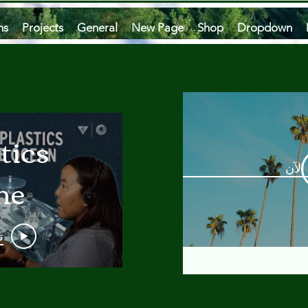
ms
Projects
General
New Page
Shop
Dropdown
tics
مشاه
he
an
و
 A