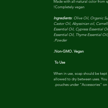
Made with all-natural color from 
Completely vegan!
Ingredients
: Olive Oil, Organic S
Castor Oil, Abyssinian oil, Camel
Essential Oil, Cypress Essential O
Essential Oil, Thyme Essential Oil
Powder.
Non-GMO. Vegan.
To Use
When in use, soap should be kept 
allowed to dry between uses. You 
pouches under "Accessories" on o