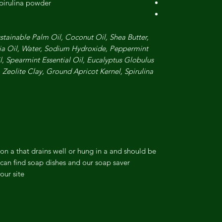
spirulina powder
ustainable Palm Oil, Coconut Oil, Shea Butter,
lia Oil, Water, Sodium Hydroxide, Peppermint
il, Spearmint Essential Oil, Eucalyptus Globulus
, Zeolite Clay, Ground Apricot Kernel, Spirulina
on a that drains well or hung in a and should be
can find soap dishes and our soap saver
ur site.