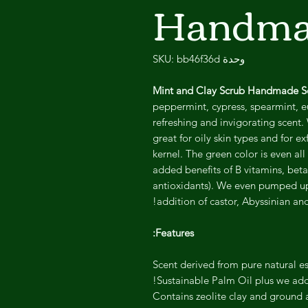
Handma
وحدة SKU: bb46f36d
Mint and Clay Scrub Handmade 
peppermint, cypress, spearmint, eu
refreshing and invigorating scent. 
great for oily skin types and for 
kernel. The green color is even al
added benefits of B vitamins, bet
antioxidants). We even pumped up t
addition of castor, Abyssinian and
Features:
Scent derived from pure natural ess
Sustainable Palm Oil plus we add
Contains zeolite clay and ground a