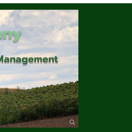
any
d Management