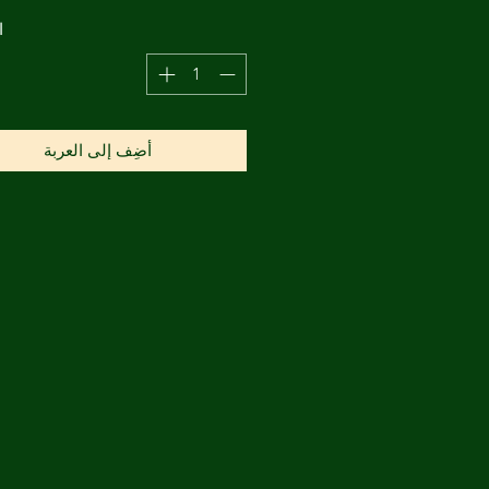
ة
أضِف إلى العربة