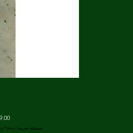
g Policy
|
مستثناة ضريبة