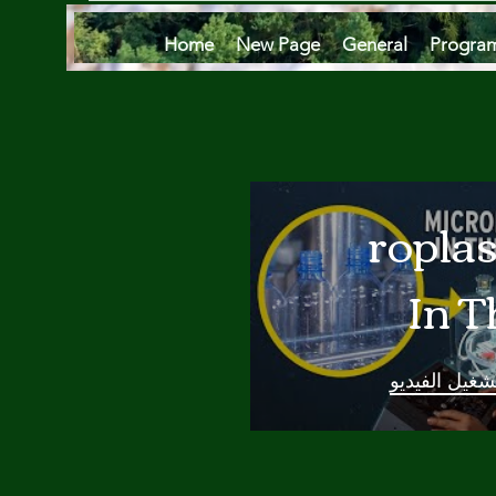
Home
New Page
General
Progra
Microplas
In T
Oce
تشغيل الفيدي
Are