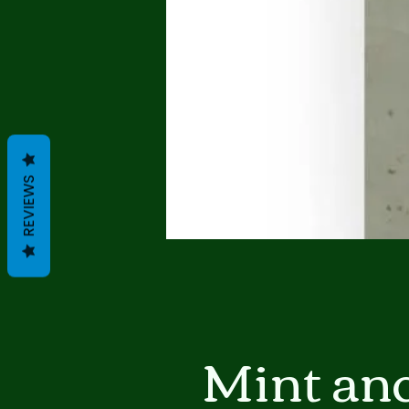
REVIEWS
Mint an