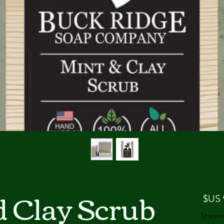
d Clay Scrub
السعر
Shippin