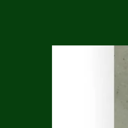
Me
Probl
Plas
Pollu
Ru
Deep
Mont
Ba