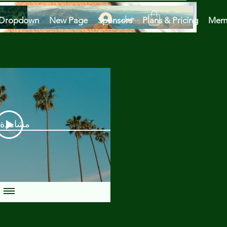
تسجيل الدخول
Dropdown
New Page
Sponsors
Plans & Pricing
Mem
دة الآن