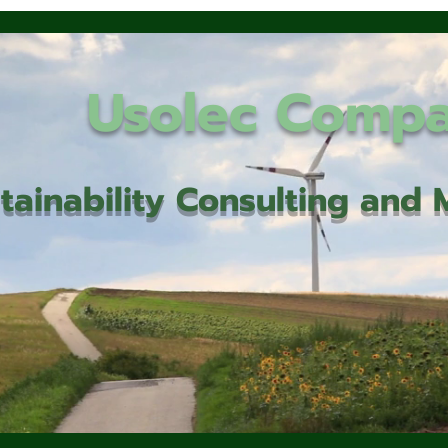
Usolec Comp
tainability Consulting an