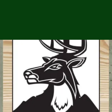
ga
em:
tic
tion
ns
 In
erey
y