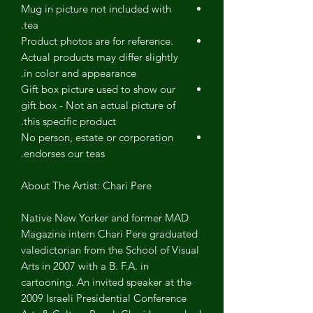
Mug in picture not included with
tea.
Product photos are for reference.
Actual products may differ slightly
in color and appearance.
Gift box picture used to show our
gift box - Not an actual picture of
this specific product.
No person, estate or corporation
endorses our teas.
About The Artist: Chari Pere
Native New Yorker and former MAD
Magazine intern Chari Pere graduated
valedictorian from the School of Visual
Arts in 2007 with a B. F.A. in
cartooning. An invited speaker at the
2009 Israeli Presidential Conference