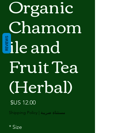
Organic
Chamom
ile and
REVIEWS
Fruit Tea
(Herbal)
لسعر
Shipping Policy
|
مستثناة ضريبة
*
Size