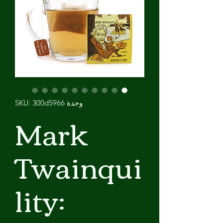
وحدة SKU: 300d5966
Mark
Twainqui
lity: