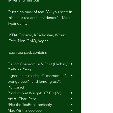
River and runs out!
Quote on back of tea: “All you need in
this life is tea and confidence.” - Mark
Twainquility
USDA Organic, KSA Kosher, Wheat
Free, Non-GMO, Vegan.
Each tea pack contains:
Flavor: Chamomile & Fruit (Herbal /
Caffeine Free)
Ingredients: rosehips*, chamomile*,
orange peel*, and lemongrass*.
(*organic)
Product Net Weight: .07 Oz (2g)
Artist: Chari Pere
Fits the TeaBook perfectly!
Max Print: 2,000,000