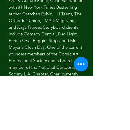
Arts & Culture Panel, Chari has worked
with #1 New York Times Bestselling
author Gretchen Rubin, JLI Teens, The
Orthodox Union, , MAD Magazine, ,
and Xinja Fitness. Storyboard clients
include Comedy Central, Bud Light,
Purina One, Beggin' Strips, and Mrs.
Meyer's Clean Day. One of the current
youngest members of the Comic Art
Professional Society and a board
member of the National Cartoonists
Society L.A. Chapter, Chari currently
lives in Los Angeles, CA with her
husband and two young kiddos. She
continues to use her powers to make
the world a happier place, one cartoon
(and hug!) at a time.
Art Spoilers...