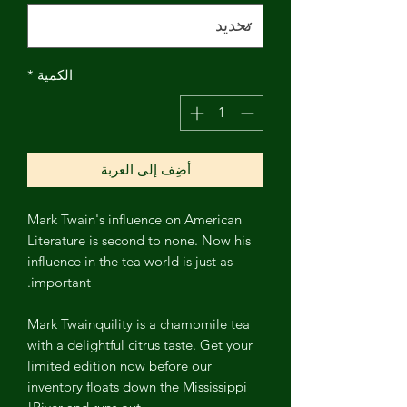
*
الكمية
أضِف إلى العربة
Mark Twain's influence on American
Literature is second to none. Now his
influence in the tea world is just as
important.
Mark Twainquility is a chamomile tea
with a delightful citrus taste. Get your
limited edition now before our
inventory floats down the Mississippi