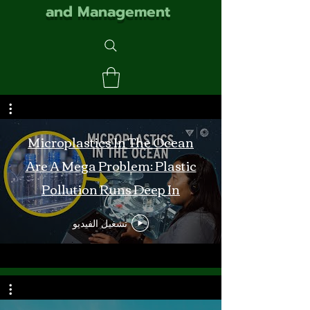
and Management
Microplastics In The Ocean
Are A Mega Problem: Plastic
Pollution Runs Deep In
Monterey Bay
تشغيل الفيديو