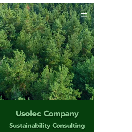
Usolec Company
Sustainability Consulting