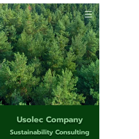
Usolec Company
Sustainability Consulting