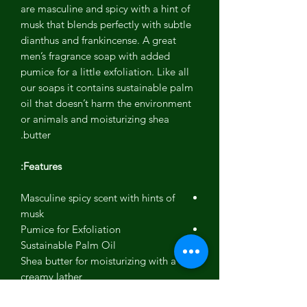
are masculine and spicy with a hint of
musk that blends perfectly with subtle
dianthus and frankincense. A great
men’s fragrance soap with added
pumice for a little exfoliation. Like all
our soaps it contains sustainable palm
oil that doesn’t harm the environment
or animals and moisturizing shea
butter.
Features:
Masculine spicy scent with hints of
musk
Pumice for Exfoliation
Sustainable Palm Oil
Shea butter for moisturizing with a
creamy lather