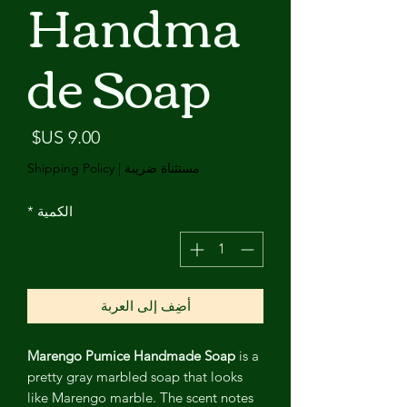
Handma
de Soap
لسعر
Shipping Policy
|
مستثناة ضريبة
*
الكمية
أضِف إلى العربة
Marengo Pumice Handmade Soap
is a
pretty gray marbled soap that looks
like Marengo marble. The scent notes