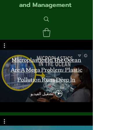
and Management
Microplastics In The Ocean
Are A Mega Problem: Plastic
Pollution Runs Deep In
Monterey Bay
تشغيل الفيديو