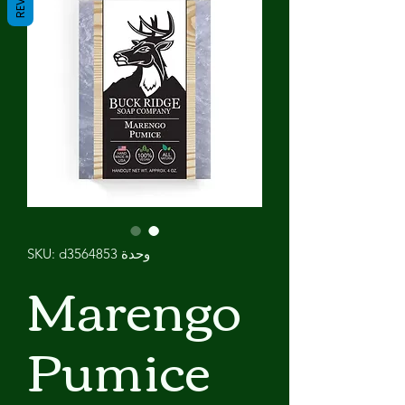
وحدة SKU: d3564853
Marengo
Pumice