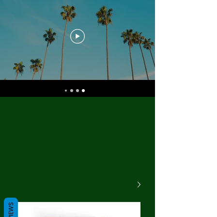
REVIEWS