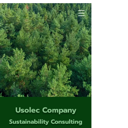
Usolec Company
Sustainability Consulting