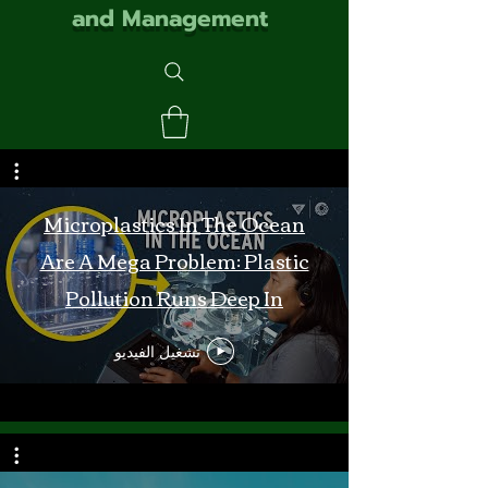
and Management
Microplastics In The Ocean
Are A Mega Problem: Plastic
Pollution Runs Deep In
Monterey Bay
تشغيل الفيديو