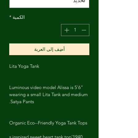
*
الكمية
أضِف إلى العربة
Lita Yoga Tank
Luminous video model Alissa is 5’6”
wearing a small Lita Tank and medium
Satya Pants.
Organic Eco--Friendly Yoga Tank Tops
1940’s inspired sweet heart tank top