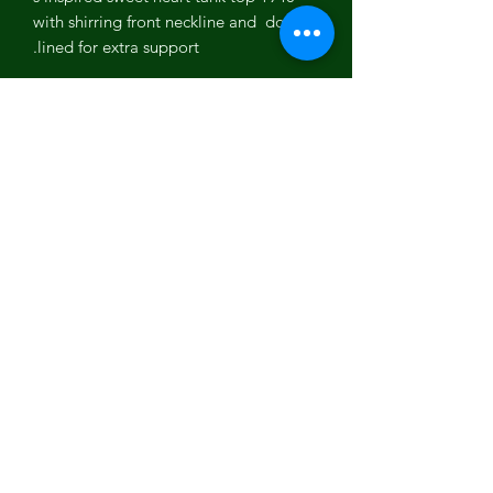
with shirring front neckline and double
lined for extra support.
Lita Yoga tank tops are the perfect
yoga and work out tank.
Colors: Berry, Black White
95% Organically grown cotton, 5%
spandex.
made in Los Angeles,California,USA
Eco-Friendly -Sustainable
Luminous Being