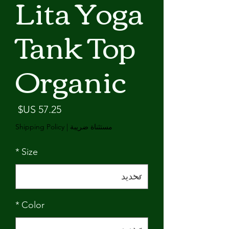
Lita Yoga
Tank Top
Organic
لسعر
Shipping Policy
|
مستثناة ضريبة
*
Size
*
Color