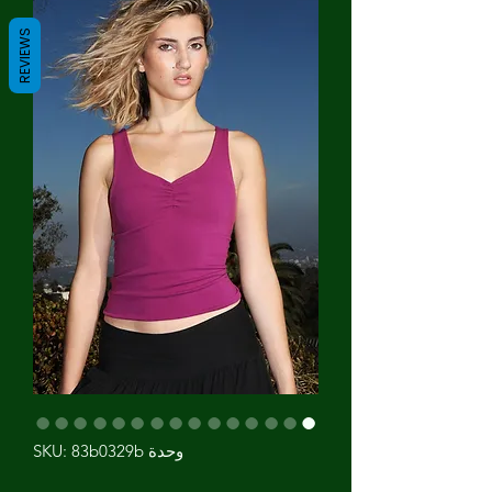
REVIEWS
وحدة SKU: 83b0329b