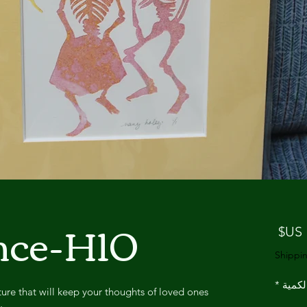
nce-H10
السعر
Shippin
*
الكمي
ure that will keep your thoughts of loved ones