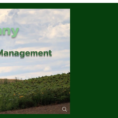
any
d Management