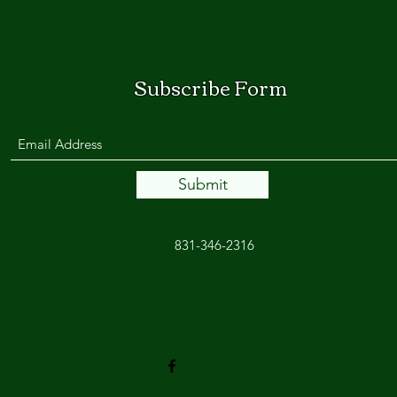
Subscribe Form
Submit
831-346-2316