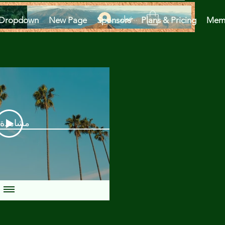
تسجيل الدخول
Dropdown
New Page
Sponsors
Plans & Pricing
Mem
دة الآن