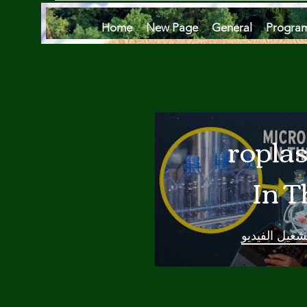
Home
New Page
General
Progra
Microplas
In T
Oce
تشغيل الفيدي
Are