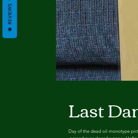
REVIEWS
Last Da
Day of the dead oil monotype pict