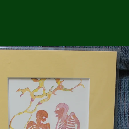
ga
em:
tic
tion
ns
 In
erey
y