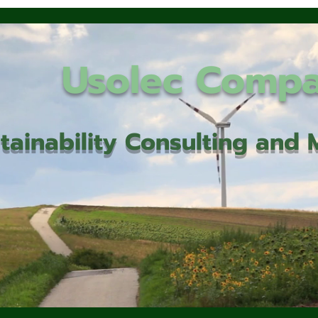
Usolec Comp
tainability Consulting an