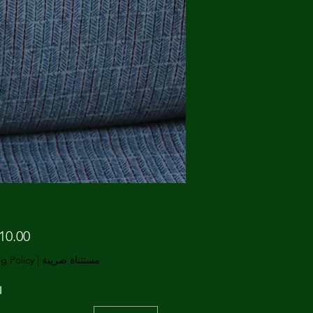
g Policy
|
مستثناة ضريبة
ة