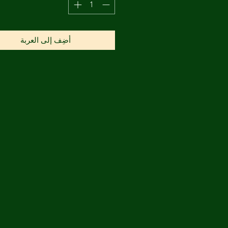
أضِف إلى العربة