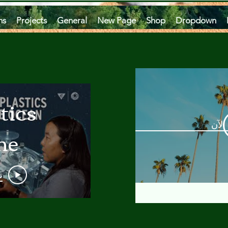
ms
Projects
General
New Page
Shop
Dropdown
tics
مشاه
he
an
و
 A