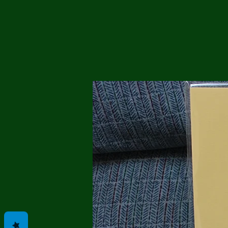
Me
Probl
Plas
Pollu
Ru
Deep
Mont
Ba