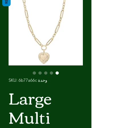
وحدة SKU: 6b77a66c
Large
Multi