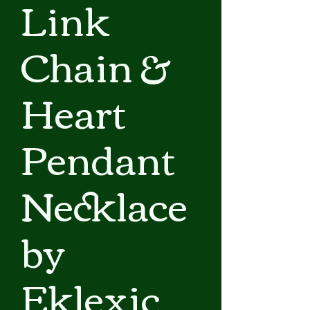
Link
Chain &
Heart
Pendant
Necklace
by
Eklexic