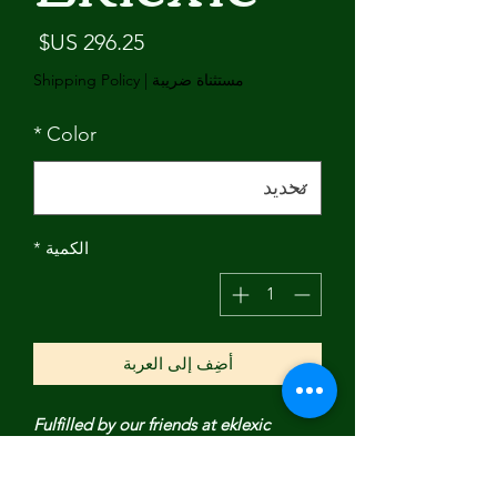
لسعر
Shipping Policy
|
مستثناة ضريبة
*
Color
*
الكمية
أضِف إلى العربة
Fulfilled by our friends at eklexic
Our Large Multi Link Chain & Heart
Pendant Necklace is made from our