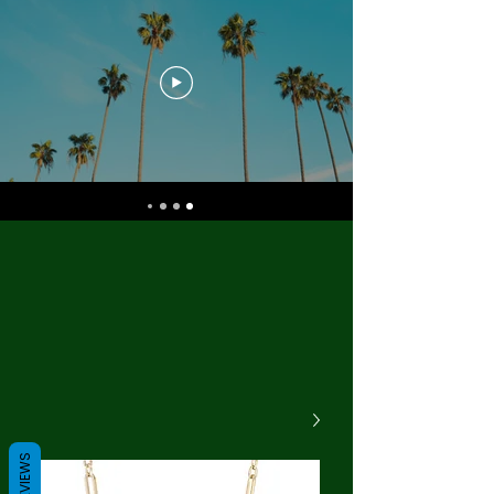
REVIEWS