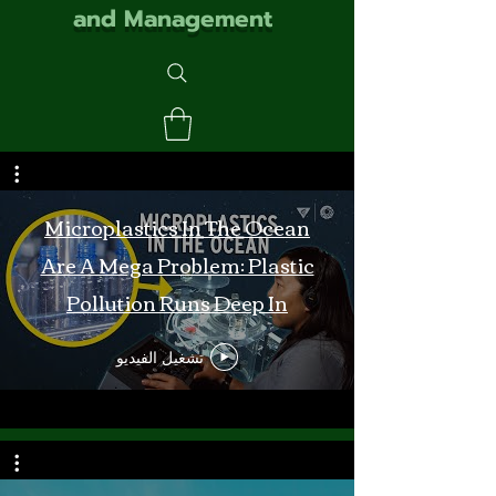
and Management
Microplastics In The Ocean
Are A Mega Problem: Plastic
Pollution Runs Deep In
Monterey Bay
تشغيل الفيديو