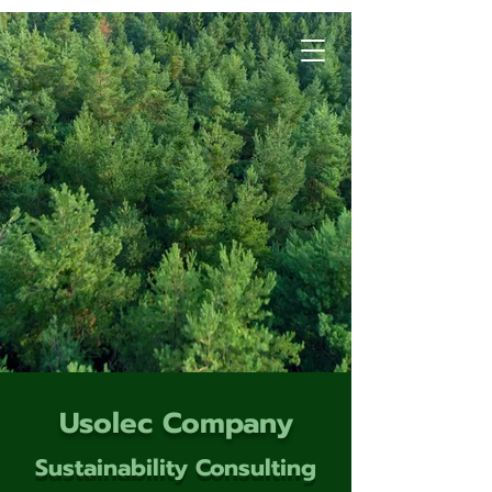
Usolec Company
Sustainability Consulting