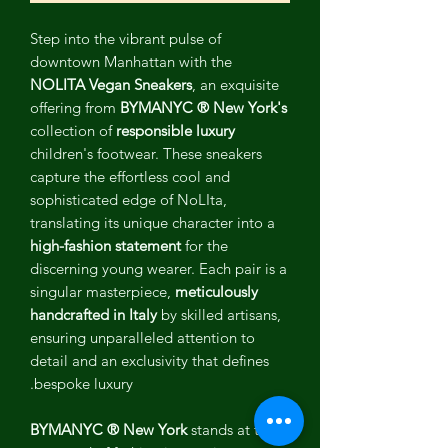
Step into the vibrant pulse of
downtown Manhattan with the
NOLITA Vegan Sneakers
, an exquisite
offering from
BYMANYC ® New York's
collection of
responsible luxury
children's footwear. These sneakers
capture the effortless cool and
sophisticated edge of NoLIta,
translating its unique character into a
high-fashion statement
for the
discerning young wearer. Each pair is a
singular masterpiece,
meticulously
handcrafted in Italy
by skilled artisans,
ensuring unparalleled attention to
detail and an exclusivity that defines
bespoke luxury.
BYMANYC ® New York
stands at the