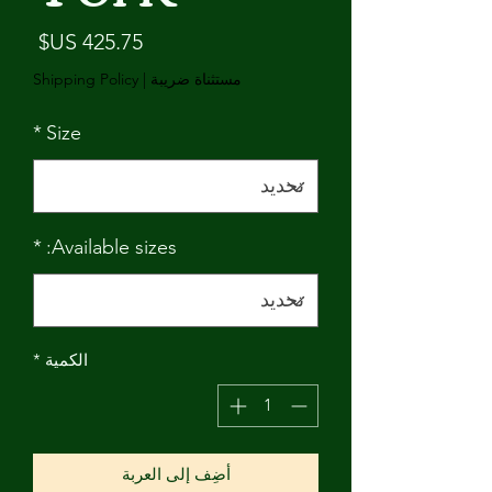
لسعر
Shipping Policy
|
مستثناة ضريبة
*
Size
*
Available sizes:
*
الكمية
أضِف إلى العربة