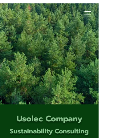
Usolec Company
Sustainability Consulting