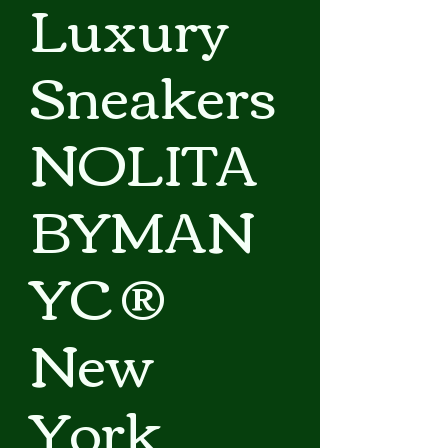
Luxury
Sneakers
NOLITA
BYMAN
YC ®
New
York