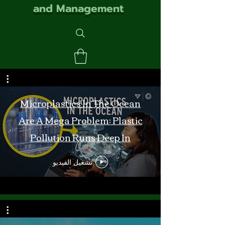
and Management
Microplastics In The Ocean
Are A Mega Problem: Plastic
Pollution Runs Deep In
Monterey Bay
تشغيل الفيديو