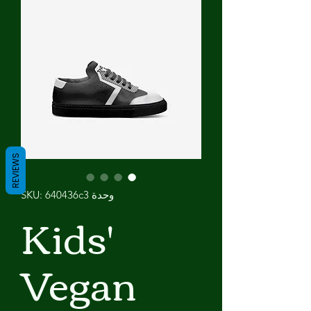
REVIEWS
وحدة SKU: 640436c3
Kids'
Vegan