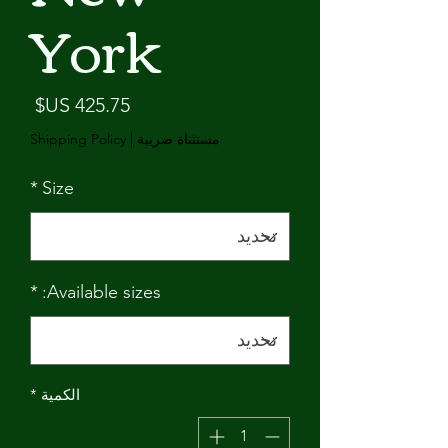
York
لسعر
Shipping Policy
|
مستثناة ضريبة
*
Size
*
Available sizes:
*
الكمية