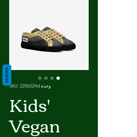
REVIEWS
وحدة SKU: 2206524d
Kids'
Vegan