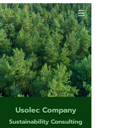
Usolec Company
Sustainability Consulting