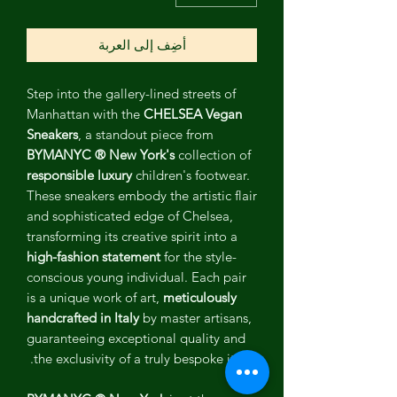
أضِف إلى العربة
Step into the gallery-lined streets of
Manhattan with the
CHELSEA Vegan
Sneakers
, a standout piece from
BYMANYC ® New York's
collection of
responsible luxury
children's footwear.
These sneakers embody the artistic flair
and sophisticated edge of Chelsea,
transforming its creative spirit into a
high-fashion statement
for the style-
conscious young individual. Each pair
is a unique work of art,
meticulously
handcrafted in Italy
by master artisans,
guaranteeing exceptional quality and
the exclusivity of a truly bespoke item.