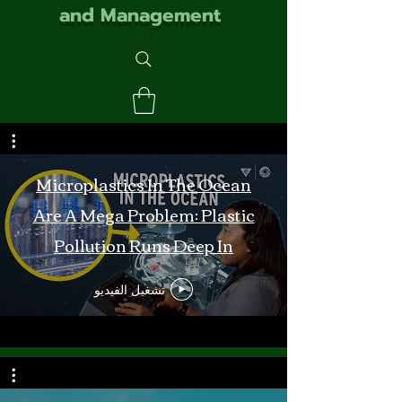
and Management
Microplastics In The Ocean
Are A Mega Problem: Plastic
Pollution Runs Deep In
Monterey Bay
تشغيل الفيديو