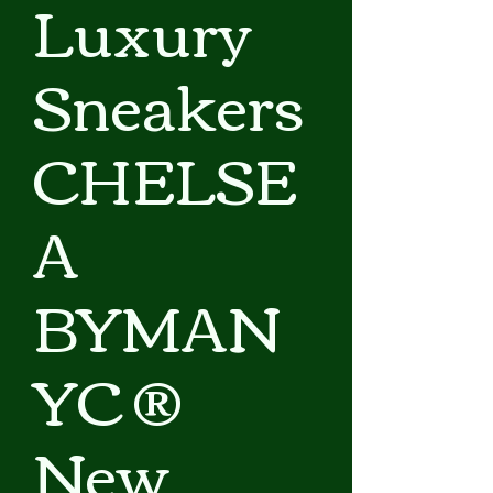
Luxury
Sneakers
CHELSE
A
BYMAN
YC ®
New