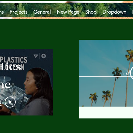
ms
Projects
General
New Page
Shop
Dropdown
tics
مشاه
he
an
و
 A