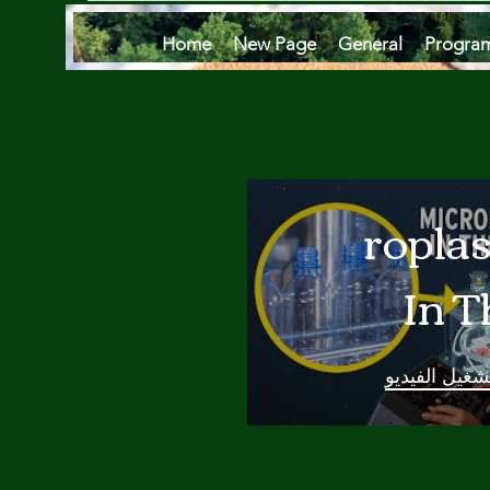
Home
New Page
General
Progra
Microplas
In T
Oce
تشغيل الفيدي
Are