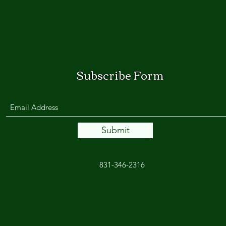
Subscribe Form
Submit
831-346-2316