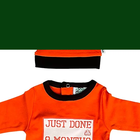
ga
em:
tic
tion
ns
 In
erey
y