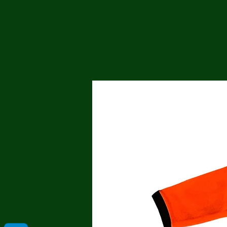
Me
Probl
Plas
Pollu
Ru
Deep
Mont
Ba