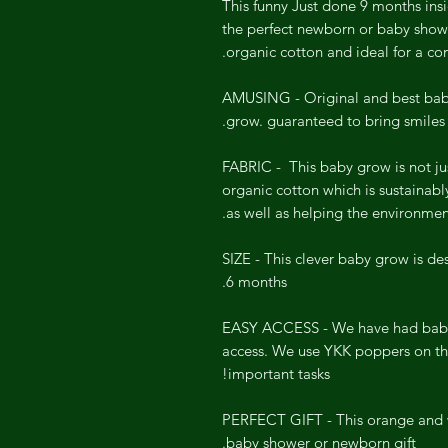
This funny Just done 9 months ins
the perfect newborn or baby showe
organic cotton and ideal for a c
AMUSING - Original and best baby
grow. guaranteed to bring smiles
FABRIC - This baby grow is not j
organic cotton which is sustainabl
as well as helping the environmen
SIZE - This clever baby grow is des
6 months.
EASY ACCESS - We have had babi
access. We use YKK poppers on th
important tasks!
PERFECT GIFT - This orange and w
baby shower or newborn gift.