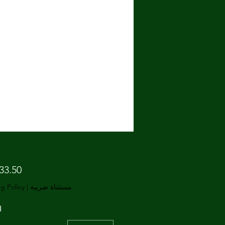
g Policy
|
مستثناة ضريبة
ة