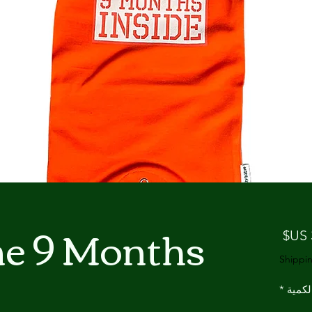
ne 9 Months
السعر
Shippin
*
الكمي