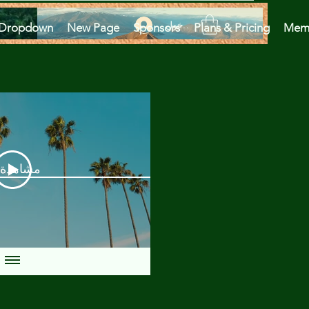
تسجيل الدخول
Dropdown
New Page
Sponsors
Plans & Pricing
Mem
دة الآن