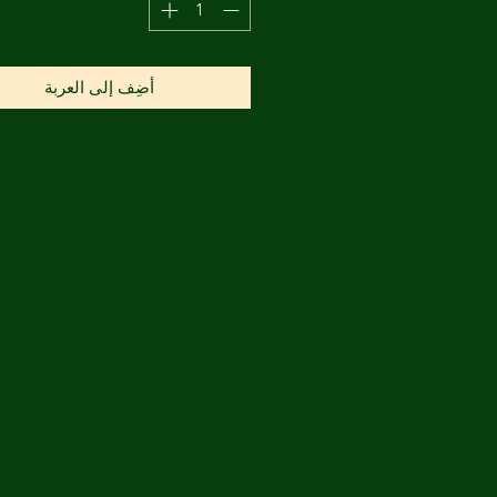
أضِف إلى العربة