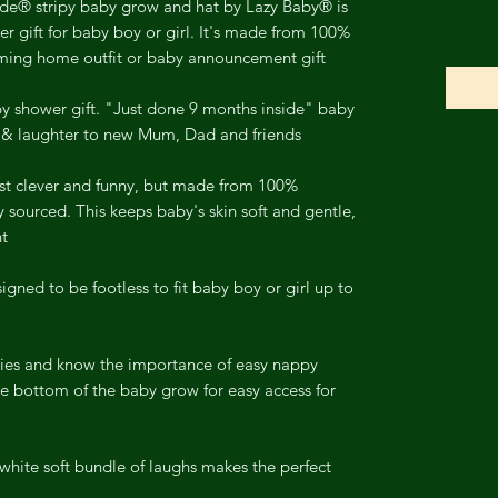
ide® stripy baby grow and hat by Lazy Baby® is
r gift for baby boy or girl. It's made from 100%
oming home outfit or baby announcement gift.
 shower gift. "Just done 9 months inside" baby
 & laughter to new Mum, Dad and friends.
ust clever and funny, but made from 100%
y sourced. This keeps baby's skin soft and gentle,
t.
igned to be footless to fit baby boy or girl up to
es and know the importance of easy nappy
e bottom of the baby grow for easy access for
hite soft bundle of laughs makes the perfect