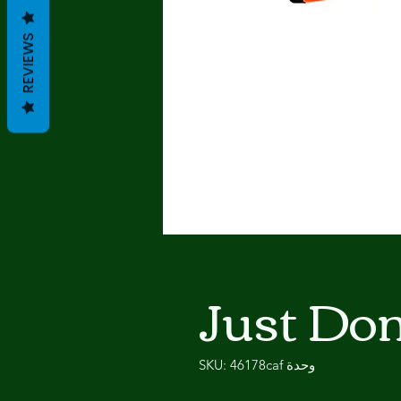
REVIEWS
Just Do
وحدة SKU: 46178caf