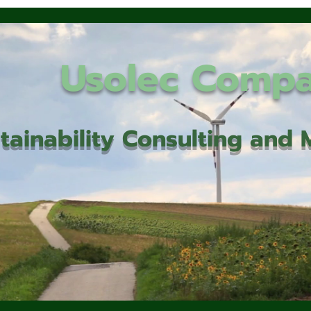
Usolec Comp
tainability Consulting an