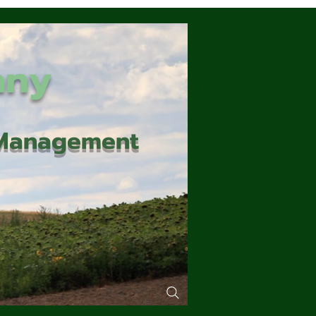
any
d Management