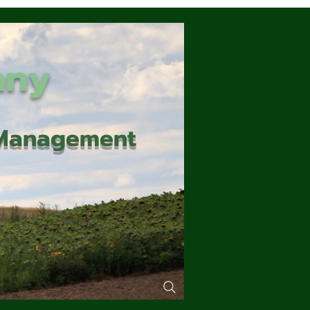
any
d Management