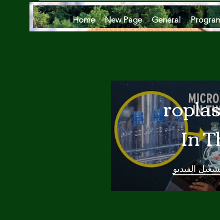
Home
New Page
General
Progra
Microplas
In T
Oce
تشغيل الفيدي
Are