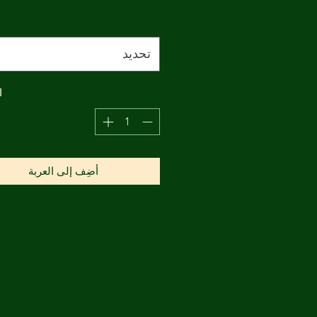
تحديد
ة
أضِف إلى العربة