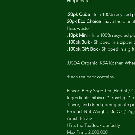
Hippocrates
20pk Cube
- In a 100% recycled pl
20pk Eco Choice
- Save the plane
less waste!
10pk Mini
- In a 100% recycled pla
100pk Bulk
- Shipped in a zipper 
100pk Gift Box
- Shipped in a gift
USDA Organic, KSA Kosher, Whe
Each tea pack contains:
Flavor: Berry Sage Tea (Herbal / C
Ingredients: hibiscus*, rosehips*,
flavor, and dried pomegranate po
Product Net Weight: .06 Oz (1.6g)
Artist: Eli Ziv
Fits the TeaBook perfectly!
Max Print: 2,000,000