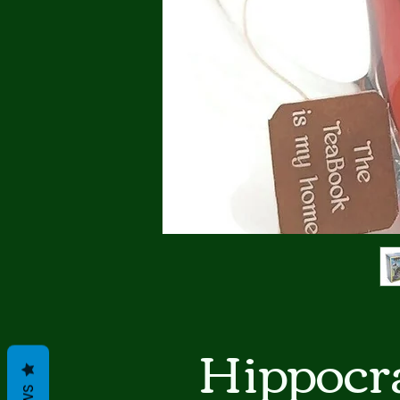
Hippocra