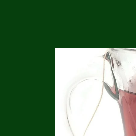
Me
Probl
Plas
Pollu
Ru
Deep
Mont
Ba