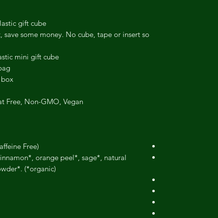
astic gift cube.
t, save some money. No cube, tape or insert so
stic mini gift cube.
bag.
 box.
at Free, Non-GMO, Vegan.
affeine Free)
 cinnamon*, orange peel*, sage*, natural
wder*. (*organic)