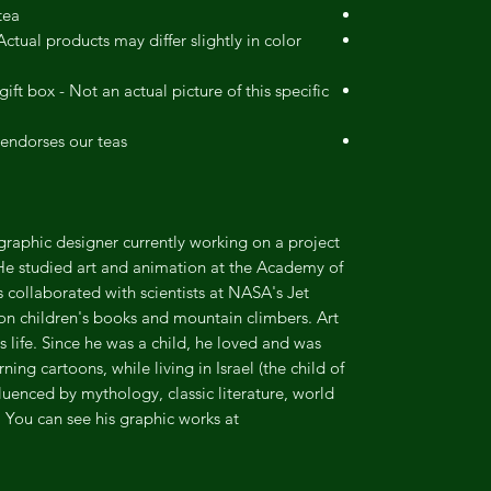
ea.
ctual products may differ slightly in color
ift box - Not an actual picture of this specific
endorses our teas.
or/graphic designer currently working on a project
 He studied art and animation at the Academy of
collaborated with scientists at NASA's Jet
 on children's books and mountain climbers. Art
s life. Since he was a child, he loved and was
ng cartoons, while living in Israel (the child of
fluenced by mythology, classic literature, world
 You can see his graphic works at .