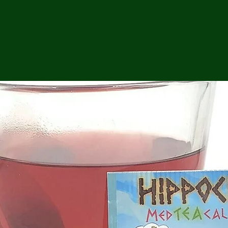
ga
em:
tic
tion
ns
 In
erey
y