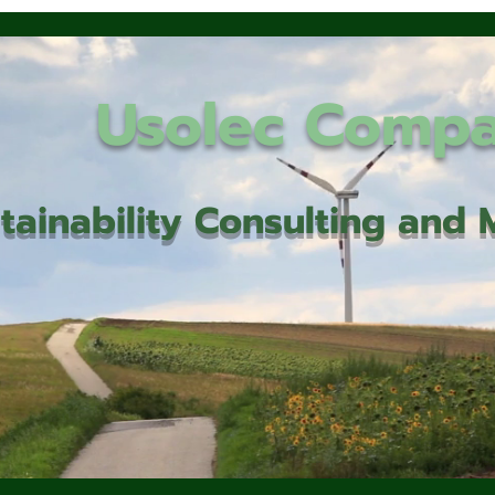
Usolec Comp
tainability Consulting an