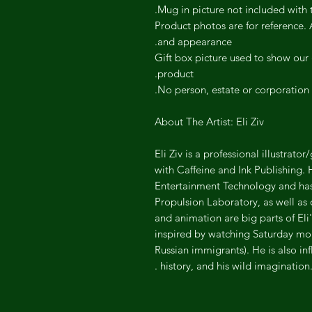
Mug in picture not included with t
Product photos are for reference. A
and appearance.
Gift box picture used to show our g
product.
No person, estate or corporation 
About The Artist: Eli Ziv
Eli Ziv is a professional illustrat
with Caffeine and Ink Publishing.
Entertainment Technology and has 
Propulsion Laboratory, as well as
and animation are big parts of Eli'
inspired by watching Saturday morni
Russian immigrants). He is also in
history, and his wild imagination.