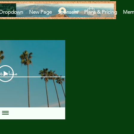
تسجيل الدخول
Dropdown
New Page
Sponsors
Plans & Pricing
Mem
دة الآن