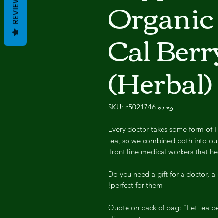
Organic
REVIEWS
Cal Berr
(Herbal)
وحدة SKU: c5021746
Every doctor takes some form of H
tea, so we combined both into our
front line medical workers that he
Do you need a gift for a doctor, a c
perfect for them!
Quote on back of bag: "Let tea be