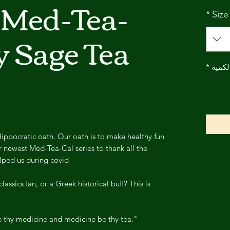
 Med-Tea-
*
Size
y Sage Tea
*
الكمي
ippocratic oath. Our oath is to make healthy fun
 newest Med-Tea-Cal series to thank all the
lped us during covid.
lassics fan, or a Greek historical buff? This is
 thy medicine and medicine be thy tea." -