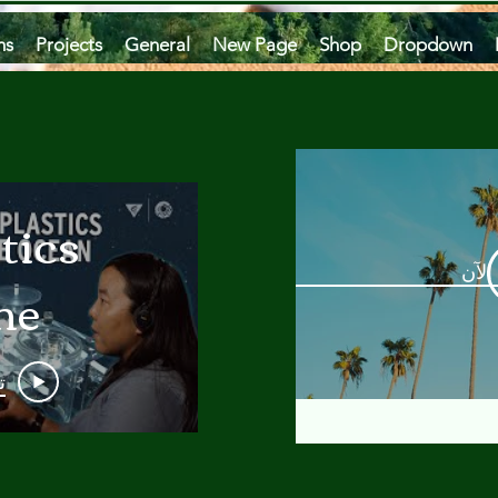
ms
Projects
General
New Page
Shop
Dropdown
tics
مشاه
he
an
و
 A