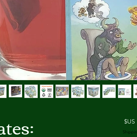
tes:
السعر
Shippin