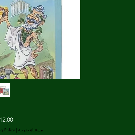
g Policy
|
مستثناة ضريبة