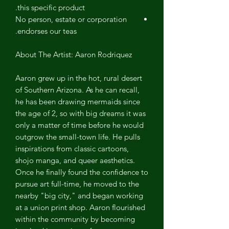
this specific product.
No person, estate or corporation
endorses our teas.
About The Artist: Aaron Rodriquez
Aaron grew up in the hot, rural desert
of Southern Arizona. As he can recall,
he has been drawing mermaids since
the age of 2, so with big dreams it was
only a matter of time before he would
outgrow the small-town life. He pulls
inspirations from classic cartoons,
shojo manga, and queer aesthetics.
Once he finally found the confidence to
pursue art full-time, he moved to the
nearby "big city," and began working
at a union print shop. Aaron flourished
within the community by becoming