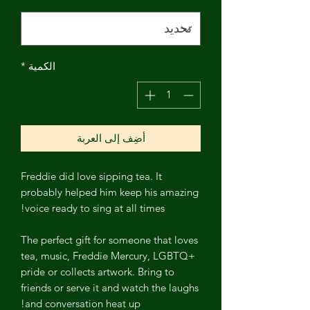
*
الكمية
أضِف إلى العربة
Freddie did love sipping tea. It
probably helped him keep his amazing
voice ready to sing at all times!
The perfect gift for someone that loves
tea, music, Freddie Mercury, LGBTQ+
pride or collects artwork. Bring to
friends or serve it and watch the laughs
and conversation heat up!