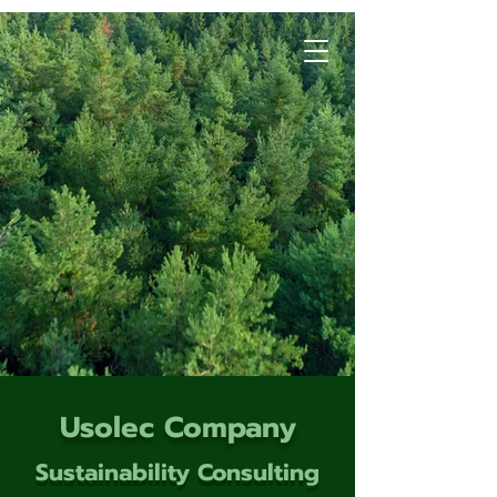
Usolec Company
Sustainability Consulting