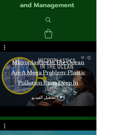
and Management
Microplastics In The Ocean
Are A Mega Problem: Plastic
Pollution Runs Deep In
Monterey Bay
تشغيل الفيديو