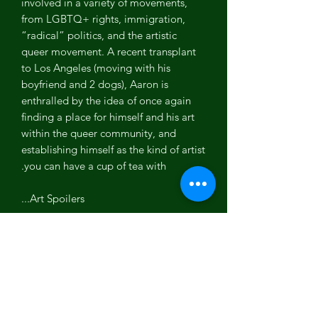
involved in a variety of movements,
from LGBTQ+ rights, immigration,
“radical” politics, and the artistic
queer movement. A recent transplant
to Los Angeles (moving with his
boyfriend and 2 dogs), Aaron is
enthralled by the idea of once again
finding a place for himself and his art
within the queer community, and
establishing himself as the kind of artist
you can have a cup of tea with.
Art Spoilers...
References in the art, try to find them
before scrolling down.
1. Microphone - He had a broken mic,
he would use on stage (Music).