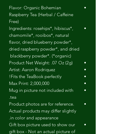
Flavor: Organic Bohemian
Raspberry Tea (Herbal / Caffeine
Free)
Ingredients: rosehips*, hibiscus*,
chamomile*, rooibos*, natural
flavor, dried blueberry powder*,
dried raspberry powder*, and dried
blackberry powder*. (*organic)
Product Net Weight: .07 Oz (2g)
Artist: Aaron Rodriquez
Fits the TeaBook perfectly!
Max Print: 2,000,000
Mug in picture not included with
tea.
Product photos are for reference.
Actual products may differ slightly
in color and appearance.
Gift box picture used to show our
gift box - Not an actual picture of