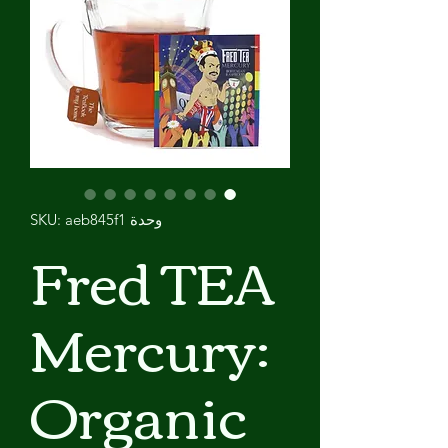
وحدة SKU: aeb845f1
Fred TEA
Mercury:
Organic