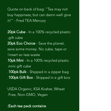
Quote on back of bag: “Tea may not
buy happiness, but can damn well give
it!” - Fred TEA Mercury
20pk Cube
- In a 100% recycled plastic
gift cube.
20pk Eco Choice
- Save the planet,
save some money. No cube, tape or
insert so less waste!
10pk Mini
- In a 100% recycled plastic
mini gift cube.
100pk Bulk
- Shipped in a zipper bag.
100pk Gift Box
- Shipped in a gift box.
USDA Organic, KSA Kosher, Wheat
Free, Non-GMO, Vegan.
Each tea pack contains: