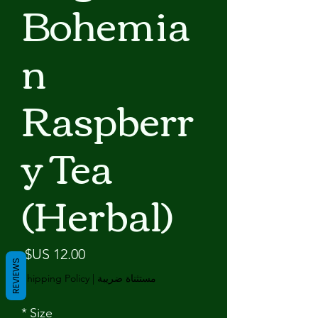
Bohemia
n
Raspberr
y Tea
(Herbal)
لسعر
REVIEWS
Shipping Policy
|
مستثناة ضريبة
*
Size