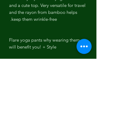
and a cute top. Very versatile for travel
and the rayon from bamboo helps
keep them wrinkle-free.
Flare yoga pants why wearing them
will benefit you! + Style
Flare yoga pants
are a wardrobe
refresh that comes back in any season
for your yoga attire and streetwear.
Want an easy way to brighten up your
wardrobe in an instant? With a pair of
flare yoga pants
, they're far cuter and
more comfortable than any of your
other pants currently sitting in your
closet if you don't already have a pair.
Prepare to fall in LOVE because these
flare yoga pants
are a pant that is silky