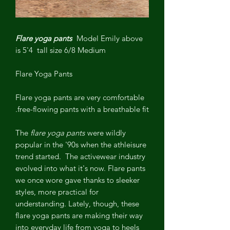
Flare yoga pants
Model Emily above
is 5'4 tall size 6/8 Medium
Flare Yoga Pants
Flare yoga pants
are very comfortable
free-flowing pants with a breathable fit.
The
flare yoga pants
were wildly
popular in the '90s when the athleisure
trend started.
The activewear industry
evolved into what it's now. Flare pants
we once wore gave thanks to sleeker
styles, more practical for
understanding. Lately, though, these
flare yoga pants
are making their way
into everyday life from yoga to heels