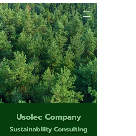
Usolec Company
Sustainability Consulting