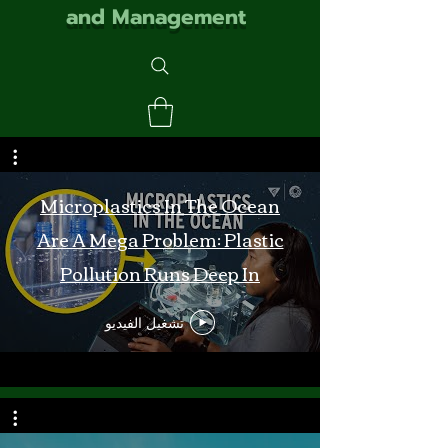
and Management
Microplastics In The Ocean
Are A Mega Problem: Plastic
Pollution Runs Deep In
Monterey Bay
تشغيل الفيديو