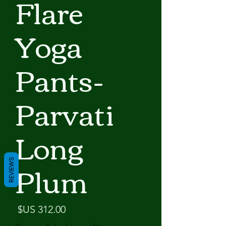
Flare
Yoga
Pants-
Parvati
Long
Plum
REVIEWS
لسعر