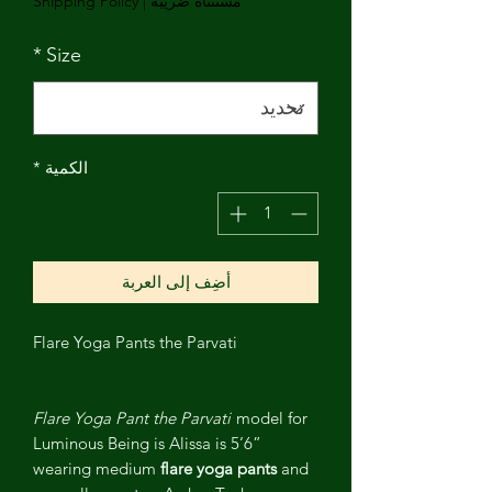
Shipping Policy
|
مستثناة ضريبة
*
Size
*
الكمية
أضِف إلى العربة
Flare Yoga Pants the Parvati
Flare Yoga Pant the Parvati
model for
Luminous Being is Alissa is 5’6”
wearing medium
flare yoga pants
and