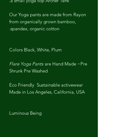
a small yoga top Archer Tank.
Our Yoga pants are made from Rayon
from organically grown bamboo,
spandex, organic cotton.
Colors Black, White, Plum
Flare Yoga Pants
are Hand Made ~
Pre
Shrunk Pre Washed
Eco Friendly Sustainable activewear
Made in Los Angeles, California, USA
Luminous Being