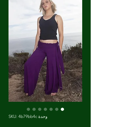
وحدة SKU: 4b79bb4c