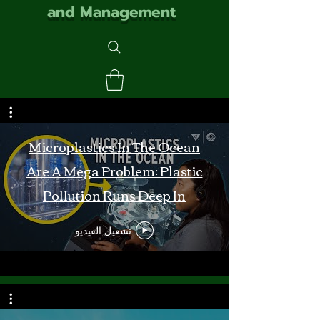
and Management
Microplastics In The Ocean
Are A Mega Problem: Plastic
Pollution Runs Deep In
Monterey Bay
تشغيل الفيديو