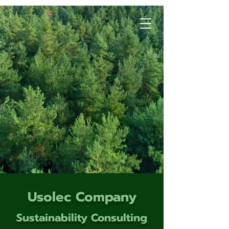
Usolec Company
Sustainability Consulting