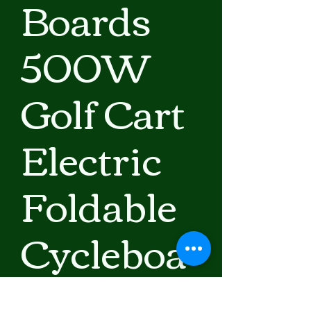
Boards
500W
Golf Cart
Electric
Foldable
Cycleboa
rd