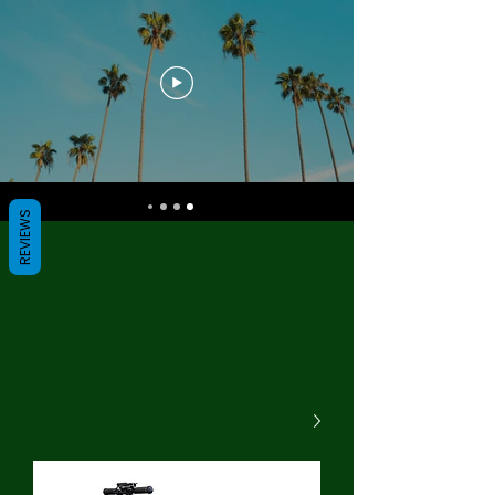
REVIEWS