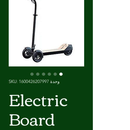
وحدة SKU: 1600426207997
Electric
Board