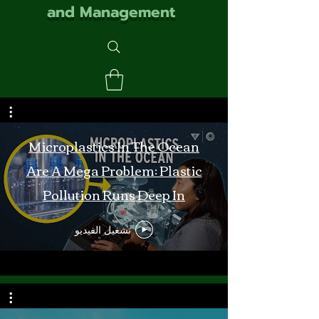
and Management
Microplastics In The Ocean
Are A Mega Problem: Plastic
Pollution Runs Deep In
Monterey Bay
تشغيل الفيديو