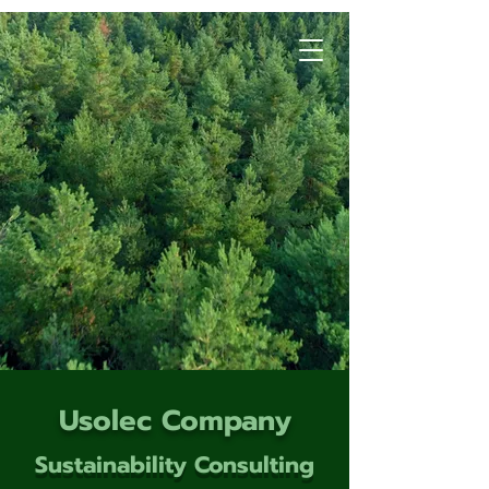
Usolec Company
Sustainability Consulting