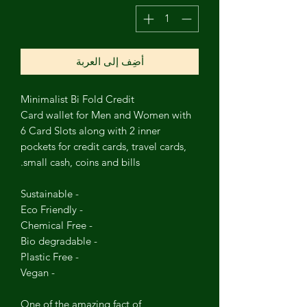
أضِف إلى العربة
Minimalist Bi Fold Credit
Card
wallet
for Men and Women with
6 Card Slots along with 2 inner
pockets for credit cards, travel cards,
small cash, coins and bills.
- Sustainable
- Eco Friendly
- Chemical Free
- Bio degradable
- Plastic Free
- Vegan
One of the amazing fact of