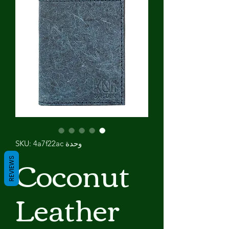
وحدة SKU: 4a7f22ac
Coconut
REVIEWS
Leather