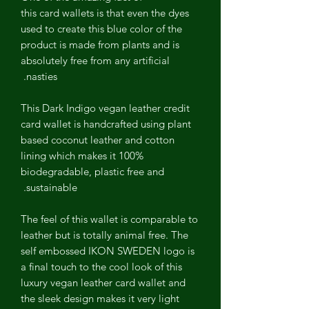
this card wallets is that even the dyes
used to create this blue color of the
product is made from plants and is
absolutely free from any artificial
nasties.
This Dark Indigo vegan leather credit
card wallet is handcrafted using plant
based coconut leather and cotton
lining which makes it 100%
biodegradable, plastic free and
sustainable.
The feel of this wallet is comparable to
leather but is totally animal free. The
self embossed IKON SWEDEN logo is
a final touch to the cool look of this
luxury vegan leather card wallet and
the sleek design makes it very light