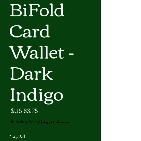
BiFold
Card
Wallet -
Dark
Indigo
لسعر
Shipping Policy
|
مستثناة ضريبة
*
الكمية