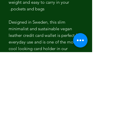
weight and easy to carry in your
pockets and bags.
Designed in Sweden, this slim
minimalist and sustainable vegan
leather credit card wallet is perfect for
everyday use and is one of the most
cool looking card holder in our
collection of vegan accessories for men
and women.
Coconut Leather
Coconut leather is one of the most
versatile PETA approved vegan leather.
It is the first vegan leather which is
100% biodegradable, plastic free, Eco-
friendly and free from any toxic
chemicals. It is one of the most
organic, cruelty free, sustainable and