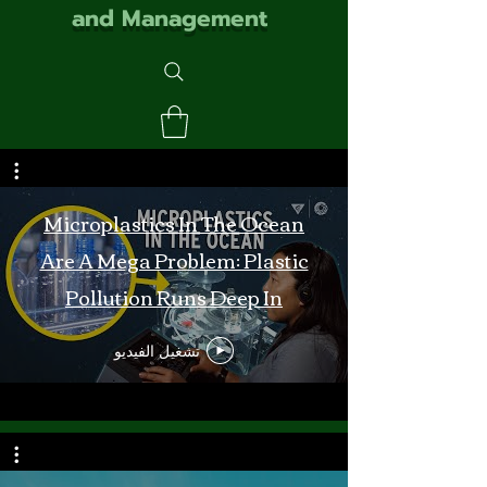
and Management
Microplastics In The Ocean
Are A Mega Problem: Plastic
Pollution Runs Deep In
Monterey Bay
تشغيل الفيديو