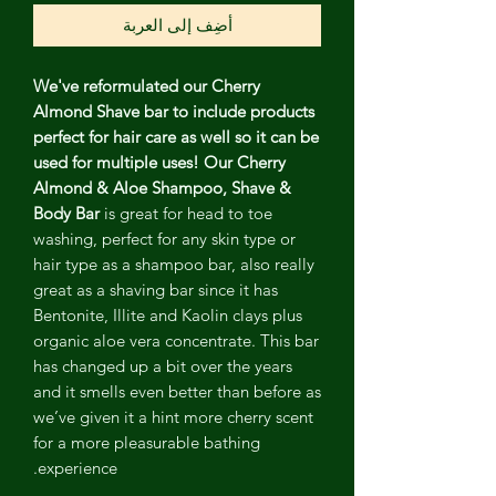
أضِف إلى العربة
We've reformulated our Cherry
Almond Shave bar to include products
perfect for hair care as well so it can be
used for multiple uses! Our Cherry
Almond & Aloe Shampoo, Shave &
Body Bar
is great for head to toe
washing, perfect for any skin type or
hair type as a shampoo bar, also really
great as a shaving bar since it has
Bentonite, Illite and Kaolin clays plus
organic aloe vera concentrate. This bar
has changed up a bit over the years
and it smells even better than before as
we’ve given it a hint more cherry scent
for a more pleasurable bathing
experience.