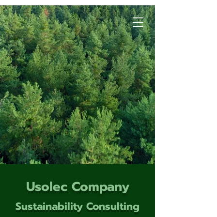
Usolec Company
Sustainability Consulting