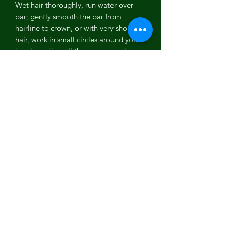
Wet hair thoroughly, run water over
bar; gently smooth the bar from
hairline to crown, or with very short
hair, work in small circles around your
head, working all the way around your
hairline. You can also lather the
shampoo bar in your hands, then
smooth the lather along your hair and
scalp, massaging into your scalp and
through hair, using your fingers like a
comb. Long hair: Tie into a ponytail
before wetting. After wetting, rub the
shampoo bar all around the head
going with the direction of your hair
growth, leaving the ponytail alone.
Then release the ponytail, massage all
around the head and scalp and finger
comb lather throughout hair. As you
rinse, run fingers through length of hair
to cleanse it of suds. Quantity of lather