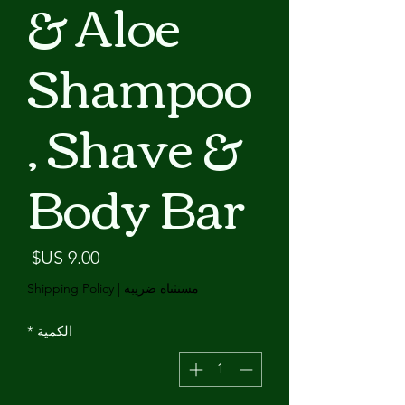
& Aloe
Shampoo
, Shave &
Body Bar
لسعر
Shipping Policy
|
مستثناة ضريبة
*
الكمية