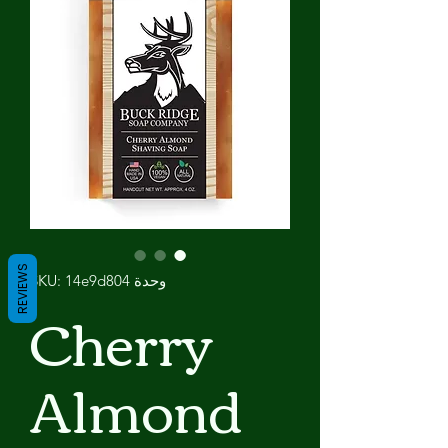
REVIEWS
وحدة SKU: 14e9d804
Cherry
Almond