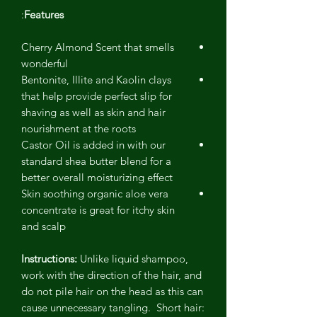
:
Features
Cherry Almond Scent that smells
wonderful
Bentonite, Illite and Kaolin clays
that help provide perfect slip for
shaving as well as skin and hair
nourishment at the roots
Castor Oil is added in with our
standard shea butter blend for a
better overall moisturizing effect
Skin soothing organic aloe vera
concentrate is great for itchy skin
and scalp
Instructions:
Unlike liquid shampoo,
work with the direction of the hair, and
do not pile hair on the head as this can
cause unnecessary tangling. Short hair: