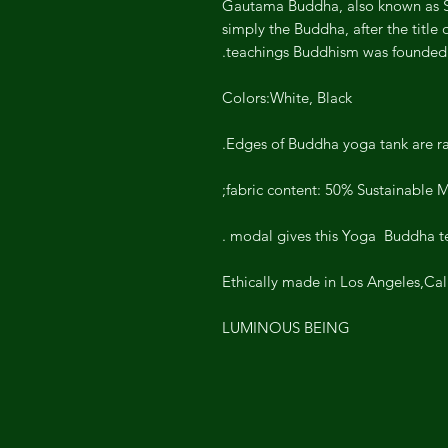
Gautama Buddha, also known as 
simply the Buddha, after the title
teachings Buddhism was founded.
Colors:White, Black
Edges of Buddha yoga tank are r
fabric content: 50% Sustainable 
modal gives this Yoga Buddha tee S
Ethically made in Los Angeles,Cal
LUMINOUS BEING