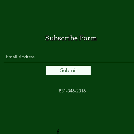
Subscribe Form
Submit
831-346-2316