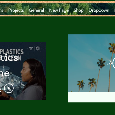
ms
Projects
General
New Page
Shop
Dropdown
tics
مشاه
he
an
و
 A