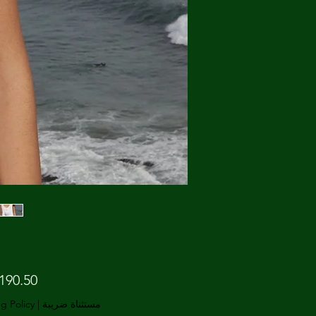
g Policy
|
مستثناة ضريبة