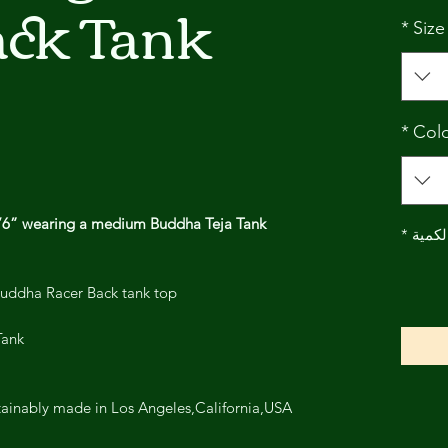
ack Tank
*
Size
*
Col
5’6” wearing a medium Buddha Teja Tank.
*
الكمي
Buddha Racer Back tank top.
ank.
Sliver Buddha is Ethically and sustainably made in Los Angeles,California,USA