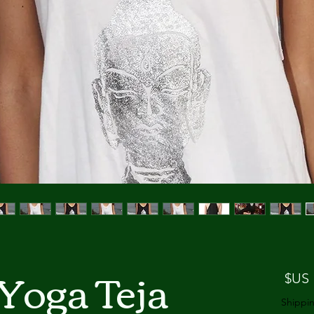
Yoga Teja
السعر
Shippin