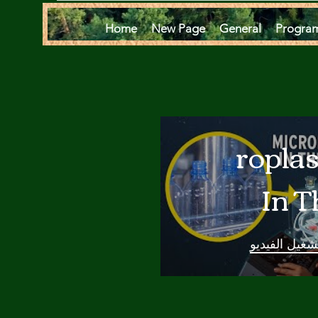
Home
New Page
General
Progra
Microplas
In T
Oce
تشغيل الفيدي
Are