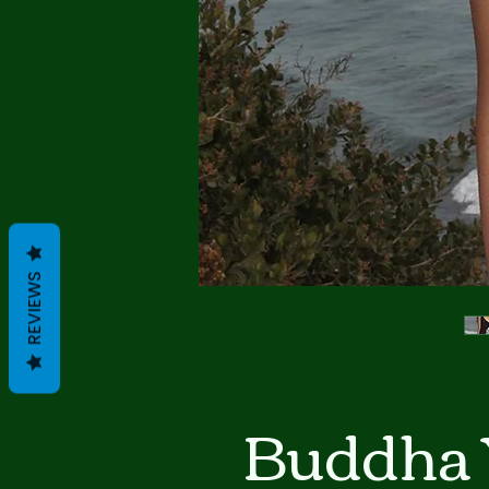
REVIEWS
Buddha 