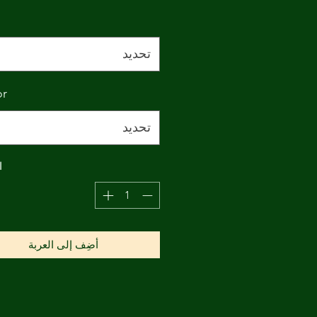
تحديد
or
تحديد
ة
أضِف إلى العربة