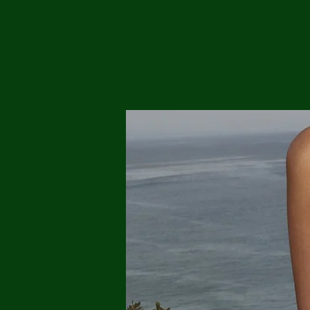
Me
Probl
Plas
Pollu
Ru
Deep
Mont
Ba