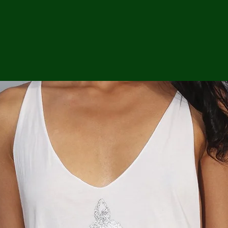
ga
em:
tic
tion
ns
 In
erey
y