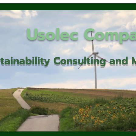
Usolec Comp
tainability Consulting an