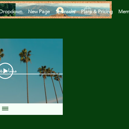
تسجيل الدخول
Dropdown
New Page
Sponsors
Plans & Pricing
Mem
دة الآن