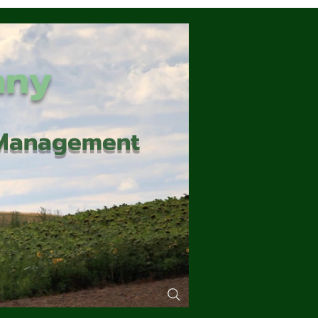
any
d Management