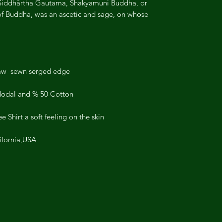
Siddhārtha Gautama, Shakyamuni Buddha, or
 of Buddha, was an ascetic and sage, on whose
aw sewn serged edge.
Modal and % 50 Cotton;
hirt a soft feeling on the skin .
ifornia,USA