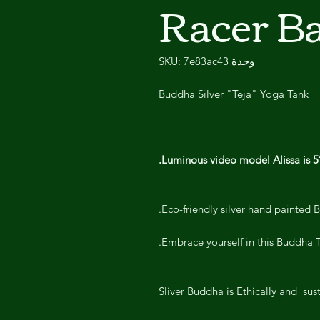
Racer B
وحدة SKU: 7e83ac43
Buddha Silver "Teja" Yoga Tank
Luminous video model Alissa is 
Eco-friendly silver hand painted 
Embrace yourself in this Buddha T