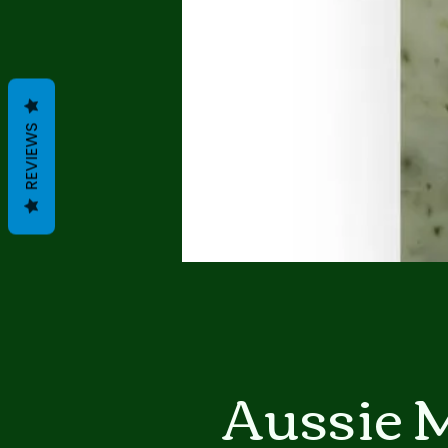
REVIEWS
Aussie 