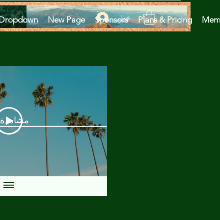
تسجيل الدخول
Dropdown
New Page
Sponsors
Plans & Pricing
Mem
دة الآن