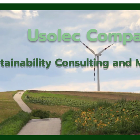
Usolec Comp
tainability Consulting an