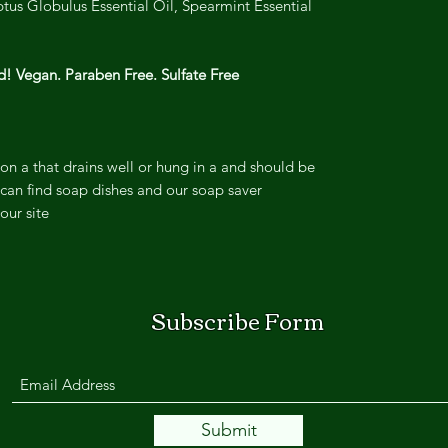
us Globulus Essential Oil, Spearmint Essential
! Vegan. Paraben Free. Sulfate Free.
on a that drains well or hung in a and should be
can find soap dishes and our soap saver
ur site.
Subscribe Form
Submit