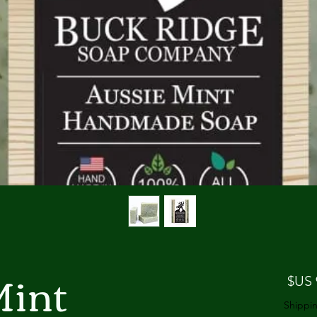
Mint
السعر
Shippin