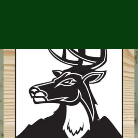
ga
em:
tic
tion
ns
 In
erey
y