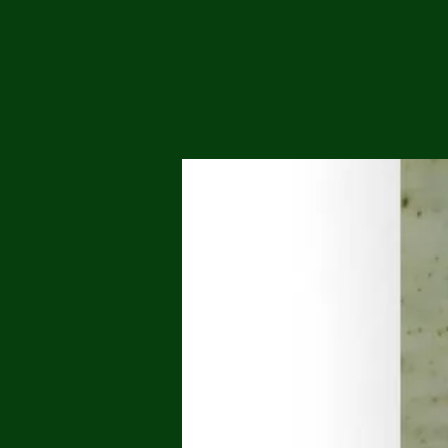
Me
Probl
Plas
Pollu
Ru
Deep
Mont
Ba