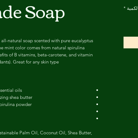
de Soap
*
الكمي
 all-natural soap scented with pure eucalyptus
he mint color comes from natural spirulina
its of B vitamins, beta-carotene, and vitamin
ants). Great for any skin type!
ential oils
zing shea butter
spirulina powder
stainable Palm Oil, Coconut Oil, Shea Butter,