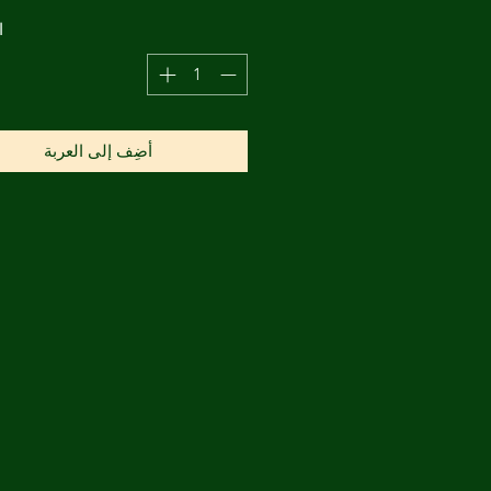
ة
أضِف إلى العربة