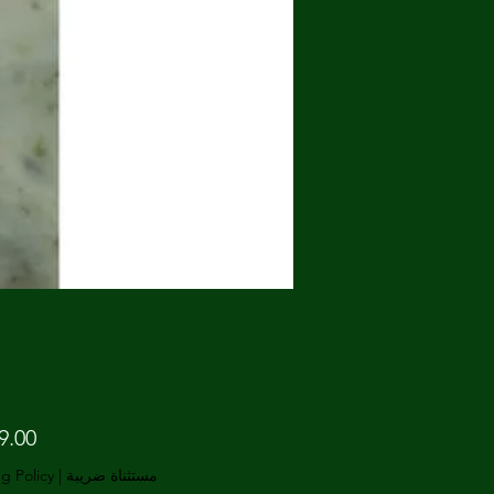
g Policy
|
مستثناة ضريبة