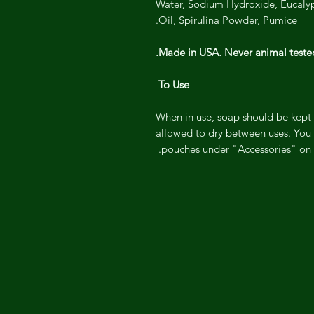
Water, Sodium Hydroxide, Eucalypt
Oil, Spirulina Powder, Pumice.
Made in USA. Never animal tested
To Use
When in use, soap should be kept 
allowed to dry between uses. You 
pouches under "Accessories" on o