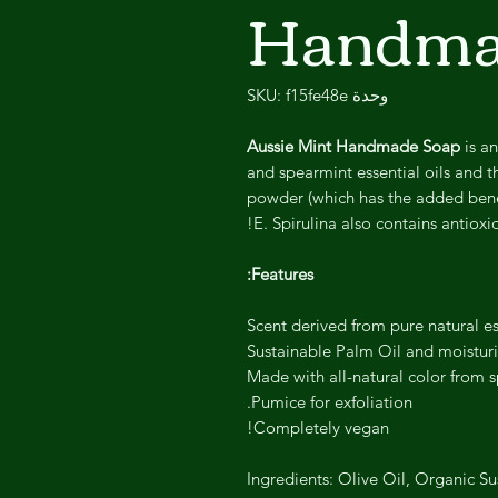
Handma
وحدة SKU: f15fe48e
Aussie Mint Handmade Soap
is an
and spearmint essential oils and t
powder (which has the added benef
E. Spirulina also contains antioxid
Features:
Scent derived from pure natural ess
Sustainable Palm Oil and moisturi
Made with all-natural color from 
Pumice for exfoliation.
Completely vegan!
Ingredients: Olive Oil, Organic Su