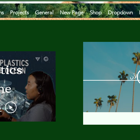
ms
Projects
General
New Page
Shop
Dropdown
tics
مشاه
he
an
و
 A