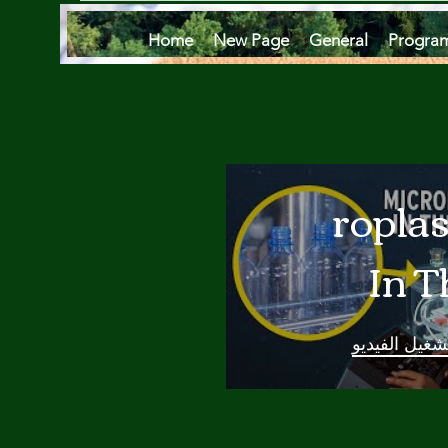
Home
New Page
General
Progra
Microplas
In T
Oce
تشغيل الفيدي
Are