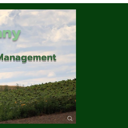
any
d Management