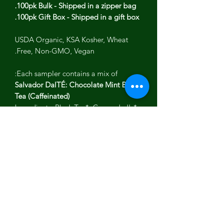
100pk Bulk - Shipped in a zipper bag.
100pk Gift Box - Shipped in a gift box.
USDA Organic, KSA Kosher, Wheat
Free, Non-GMO, Vegan.
Each sampler contains a mix of:
Salvador DalTÉ: Chocolate Mint Black
Tea (Caffeinated)
Ingredients: Black Tea*, Cacao shells*,
peppermint* and natural flavor.
FriTÉ Khalo: Watermelon Rose
Hibiscus (Caffeine Free)
Ingredients: Hibiscus*, rosehips*,
orange peel*, natural flavor &amp;
stevia*.
TÉigo Rivera: Hot Cinnamon