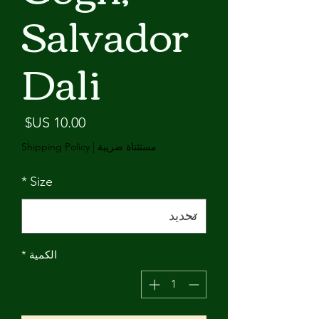
Salvador
Dali
لسعر
Shipping Policy
|
مستثناة ضريبة
*
Size
*
الكمية