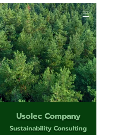
Usolec Company
Sustainability Consulting