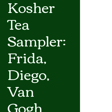
Kosher
Tea
Sampler:
Frida,
Diego,
Van
Gogh,