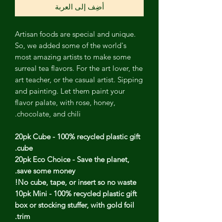
أضِف إلى العربة
Artisan foods are special and unique.
So, we added some of the world's
most amazing artists to make some
surreal tea flavors. For the art lover, the
art teacher, or the casual artist. Sipping
and painting. Let them paint your
flavor palate, with rose, honey,
chocolate, and chili.
20pk Cube - 100% recycled plastic gift
cube.
20pk Eco Choice - Save the planet,
save some money.
No cube, tape, or insert so no waste!
10pk Mini - 100% recycled plastic gift
box or stocking stuffer, with gold foil
trim.