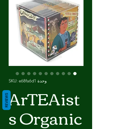
وحدة SKU: e68fa6d1
ArTEAist
REVIEWS
s Organic