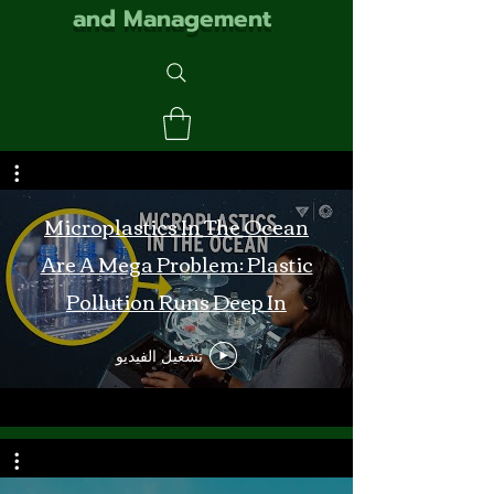
and Management
Microplastics In The Ocean
Are A Mega Problem: Plastic
Pollution Runs Deep In
Monterey Bay
تشغيل الفيديو