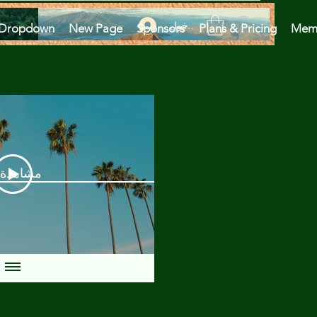
تسجيل الدخول
Dropdown
New Page
Sponsors
Plans & Pricing
Mem
دة الآن