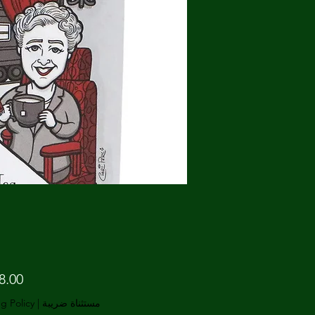
g Policy
|
مستثناة ضريبة