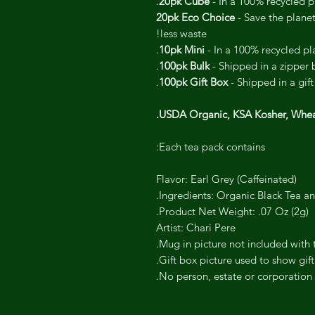
20pk Cube
- In a 100% recycled pl
20pk Eco Choice
- Save the plane
less waste!
10pk Mini
- In a 100% recycled pla
100pk Bulk
- Shipped in a zipper 
100pk Gift Box
- Shipped in a gift
USDA Organic, KSA Kosher, Whe
Each tea pack contains:
Flavor: Earl Grey (Caffeinated)
Ingredients: Organic Black Tea an
Product Net Weight: .07 Oz (2g).
Artist: Chari Pere
Mug in picture not included with t
Gift box picture used to show gift
No person, estate or corporation 