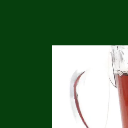
Me
Probl
Plas
Pollu
Ru
Deep
Mont
Ba