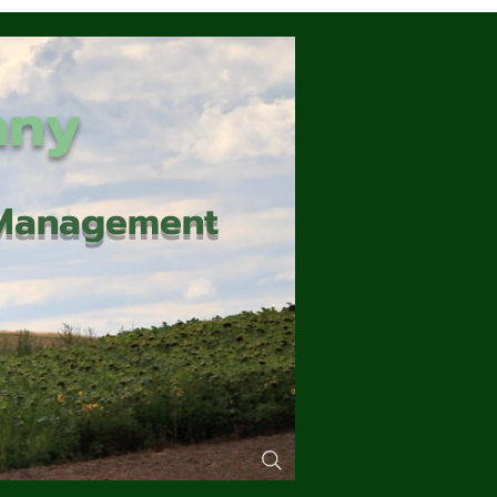
any
d Management