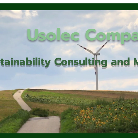
Usolec Comp
tainability Consulting an