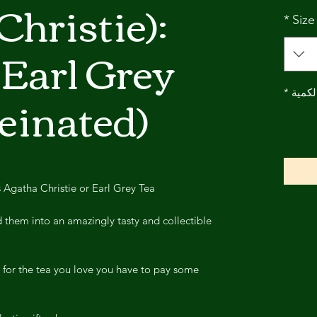
Christie):
*
Size
Earl Grey
feinated)
*
الكمي
gatha Christie or Earl Grey Tea?
them into an amazingly tasty and collectible
 for the tea you love you have to pay some