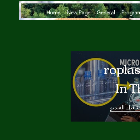
Home
New Page
General
Progra
Microplas
In T
Oce
تشغيل الفيدي
Are