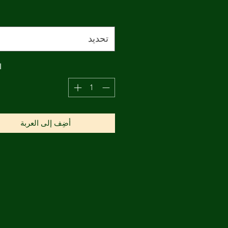
تحديد
ة
أضِف إلى العربة