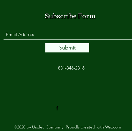
Subscribe Form
Submit
831-346-2316
©2020 by Usolec Company. Proudly created with Wix.com