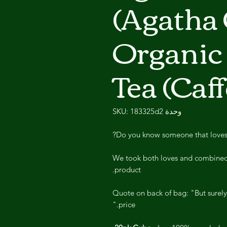
(Agatha 
Organic 
Tea (Caf
وحدة SKU: 183325d2
Do you know someone that loves A
We took both loves and combined 
product.
Quote on back of bag: "But surely
price."