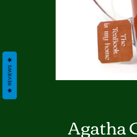
REVIEWS
Agatha 