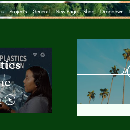
ms
Projects
General
New Page
Shop
Dropdown
tics
مشاه
he
an
و
 A