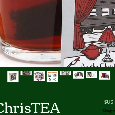
ChrisTEA
السعر
Shippin