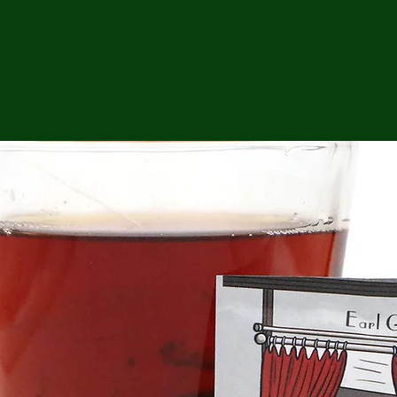
ga
em:
tic
tion
ns
 In
erey
y