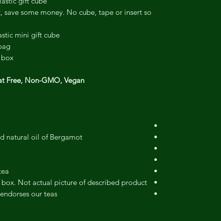
astic gift cube.
t, save some money. No cube, tape or insert so
stic mini gift cube.
bag.
 box.
at Free, Non-GMO, Vegan.
d natural oil of Bergamot.
ea.
 box. Not actual picture of described product.
endorses our teas.