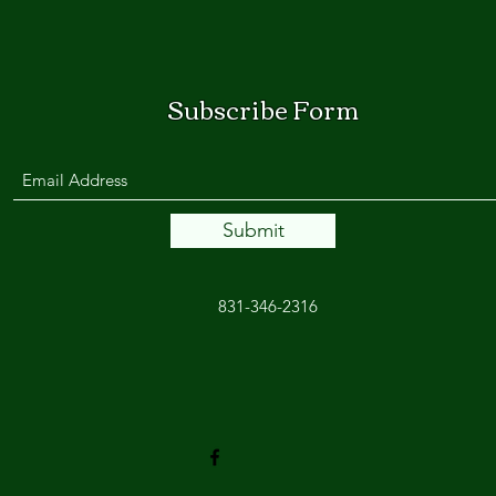
Subscribe Form
Submit
831-346-2316