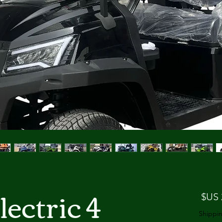
lectric
السعر
Shippin