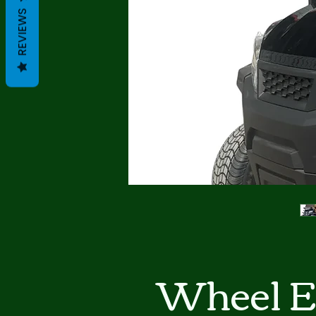
REVIEWS
4 Wheel E