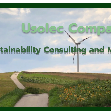
Usolec Comp
tainability Consulting an