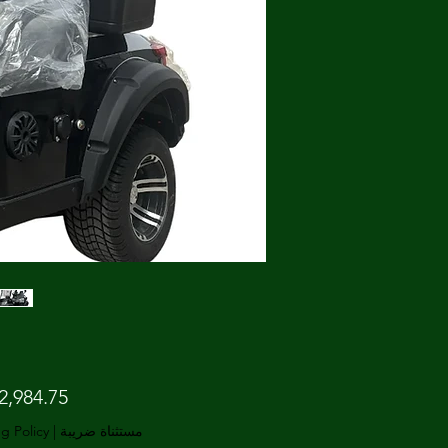
g Policy
|
مستثناة ضريبة