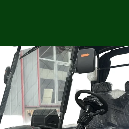
ga
em:
tic
tion
ns
 In
erey
y