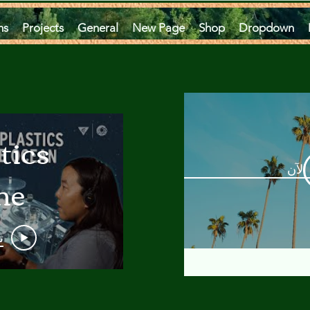
ms
Projects
General
New Page
Shop
Dropdown
tics
مشاه
he
an
و
 A