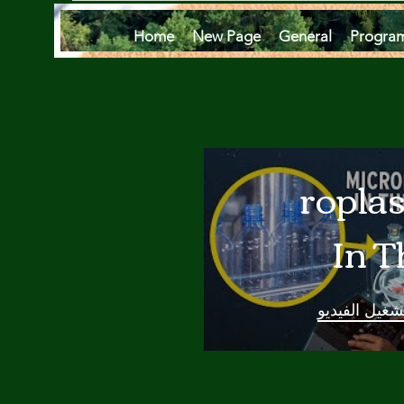
Home
New Page
General
Progra
Microplas
In T
Oce
تشغيل الفيدي
Are