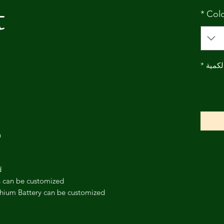
t
*
Col
*
الكمي
h
d
h can be customized
thium Battery can be customized