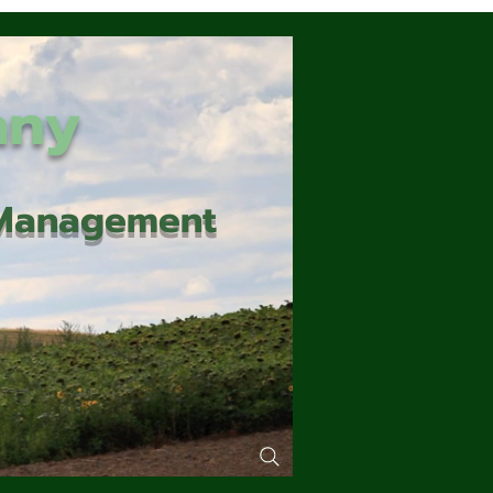
any
d Management