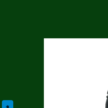
Me
Probl
Plas
Pollu
Ru
Deep
Mont
Ba