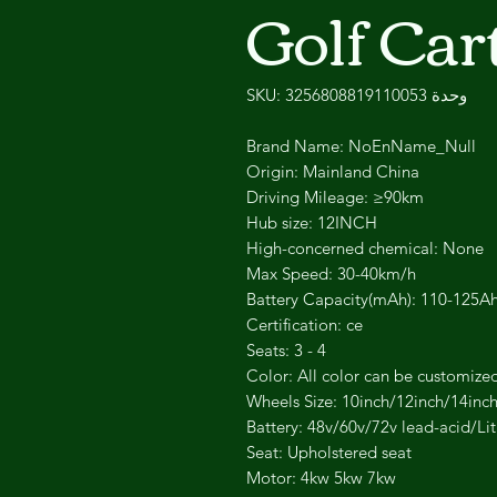
Golf Car
وحدة SKU: 3256808819110053
Brand Name: NoEnName_Null
Origin: Mainland China
Driving Mileage: ≥90km
Hub size: 12INCH
High-concerned chemical: None
Max Speed: 30-40km/h
Battery Capacity(mAh): 110-125A
Certification: ce
Seats: 3 - 4
Color: All color can be customize
Wheels Size: 10inch/12inch/14inc
Battery: 48v/60v/72v lead-acid/Li
Seat: Upholstered seat
Motor: 4kw 5kw 7kw