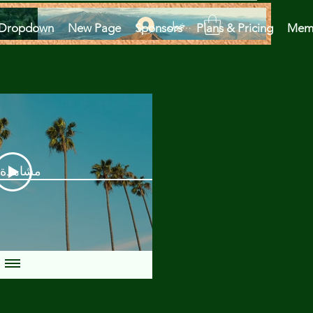
تسجيل الدخول
Dropdown
New Page
Sponsors
Plans & Pricing
Mem
دة الآن