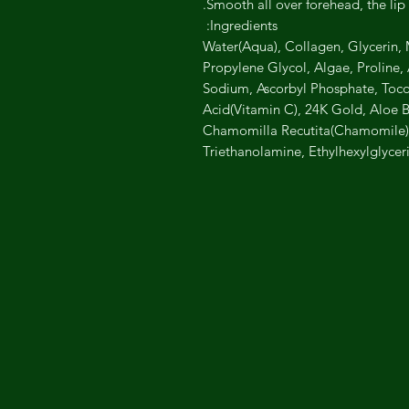
Smooth all over forehead, the lip 
Ingredients:
Water(Aqua), Collagen, Glycerin, M
Propylene Glycol, Algae, Proline
Sodium, Ascorbyl Phosphate, Tocop
Acid(Vitamin C), 24K Gold, Aloe B
Chamomilla Recutita(Chamomile)F
Triethanolamine, Ethylhexylglycer