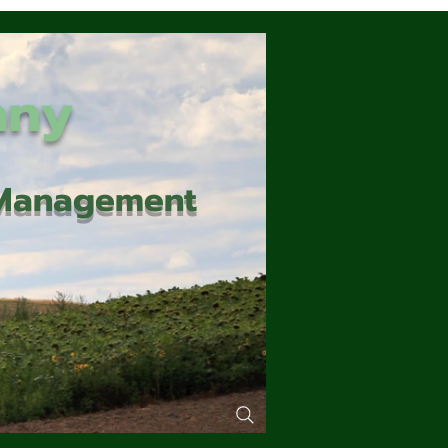
any
d Management