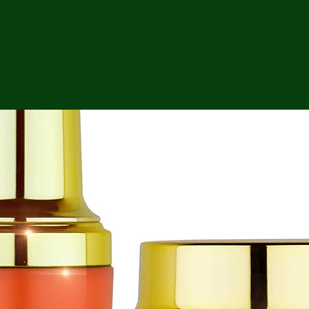
ga
em:
tic
tion
ns
 In
erey
y