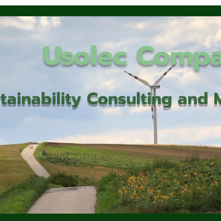
Usolec Comp
tainability Consulting an