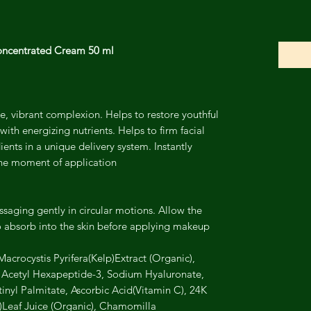
ncentrated Cream 50 ml
, vibrant complexion. Helps to restore youthful
with energizing nutrients. Helps to firm facial
ents in a unique delivery system. Instantly
he moment of application.
saging gently in circular motions. Allow the
absorb into the skin before applying makeup
acrocystis Pyrifera(Kelp)Extract (Organic),
, Acetyl Hexapeptide-3, Sodium Hyaluronate,
inyl Palmitate, Ascorbic Acid(Vitamin C), 24K
)Leaf Juice (Organic), Chamomilla