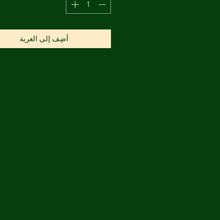
أضِف إلى العربة