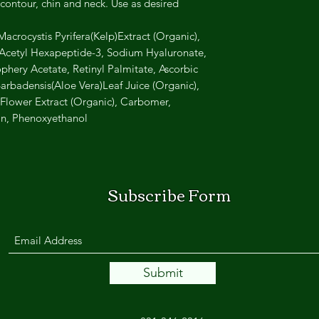
contour, chin and neck. Use as desired.
acrocystis Pyrifera(Kelp)Extract (Organic),
, Acetyl Hexapeptide-3, Sodium Hyaluronate,
hery Acetate, Retinyl Palmitate, Ascorbic
arbadensis(Aloe Vera)Leaf Juice (Organic),
lower Extract (Organic), Carbomer,
in, Phenoxyethanol
Subscribe Form
Submit