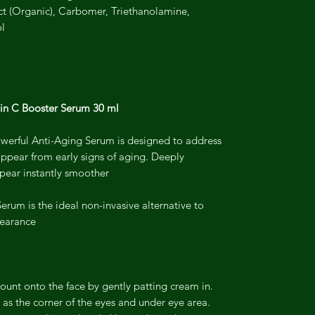
t (Organic), Carbomer, Triethanolamine,
ol
in C Booster Serum 30 ml
powerful Anti-Aging Serum is designed to address
appear from early signs of aging. Deeply
ear instantly smoother.
rum is the ideal non-invasive alternative to
earance.
mount onto the face by gently patting cream in.
 as the corner of the eyes and under eye area.