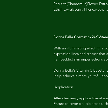
Recutita(Chamomile)Flower Extrac
Ethylhexylglycerin, Phenoxyethan
Donna Bella Cosmetics 24K Vitam
With an illuminating effect, this 
expression lines and creases that 
embedded skin imperfections app
Donna Bella's Vitamin C Booster Se
help achieve a more youthful app
Application:
After cleansing, apply a liberal a
Ensure to cover trouble areas such