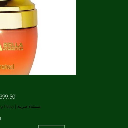
g Policy
|
مستثناة ضريبة
ة