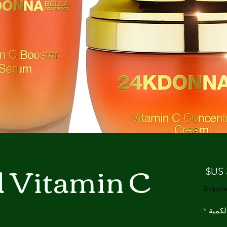
d Vitamin C
السعر
Shippin
*
الكمي