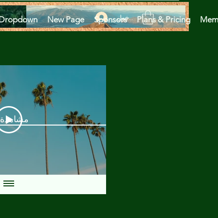
تسجيل الدخول
Dropdown
New Page
Sponsors
Plans & Pricing
Mem
دة الآن