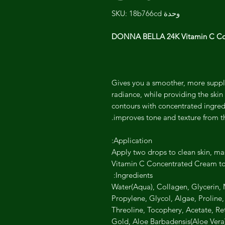
وحدة SKU: 18b766cd
DONNA BELLA 24K Vitamin C Co
Gives you a smoother, more supple
radiance, while providing the skin 
contours with concentrated ingredi
improves tone and texture from t
Application:
Apply two drops to clean skin, mas
Vitamin C Concentrated Cream to 
Ingredients:
Water(Aqua), Collagen, Glycerin, M
Propylene, Glycol, Algae, Proline
Threoline, Tocophery, Acetate, Ret
Gold, Aloe Barbadensis(Aloe Vera