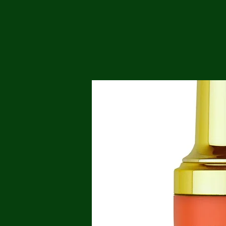
Me
Probl
Plas
Pollu
Ru
Deep
Mont
Ba