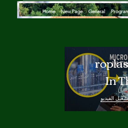
Home
New Page
General
Progra
Microplas
In T
Oce
تشغيل الفيدي
Are