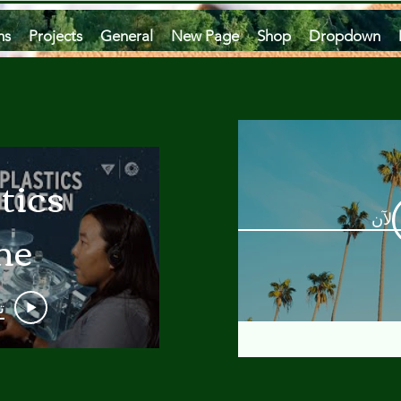
ms
Projects
General
New Page
Shop
Dropdown
tics
مشاه
he
an
و
 A