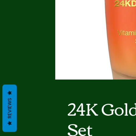
24K Gol
REVIEWS
Set