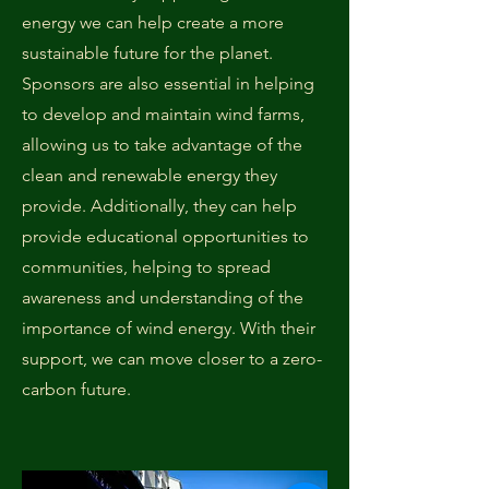
energy we can help create a more
sustainable future for the planet.
Sponsors are also essential in helping
to develop and maintain wind farms,
allowing us to take advantage of the
clean and renewable energy they
provide. Additionally, they can help
provide educational opportunities to
communities, helping to spread
awareness and understanding of the
importance of wind energy. With their
support, we can move closer to a zero-
carbon future.