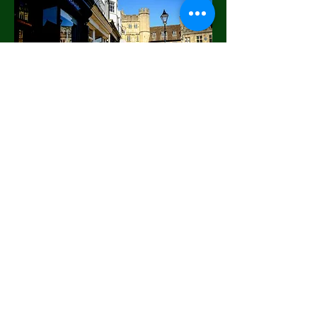
National Carless
Downtown
The National Carless Downtown
Sponsor is a program that encourages
sustainability by encouraging citizens
to go downtown without the need for a
car. This program encourages people