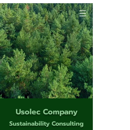
Usolec Company
Sustainability Consulting