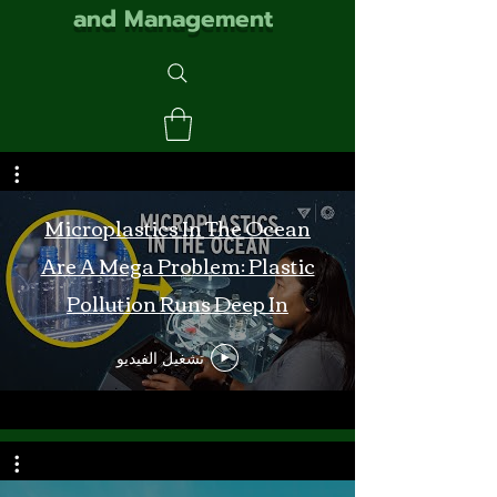
and Management
Microplastics In The Ocean
Are A Mega Problem: Plastic
Pollution Runs Deep In
Monterey Bay
تشغيل الفيديو