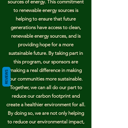
sources of energy. This commitment
to renewable energy sources is
helping to ensure that future
generations have access to clean,
renewable energy sources, and is
providing hope for a more
sustainable future. By taking part in
this program, our sponsors are
making a real difference in making
REVIEWS
our communities more sustainable.
Together, we can all do our part to
reduce our carbon footprint and
create a healthier environment for all.
By doing so, we are not only helping
to reduce our environmental impact,