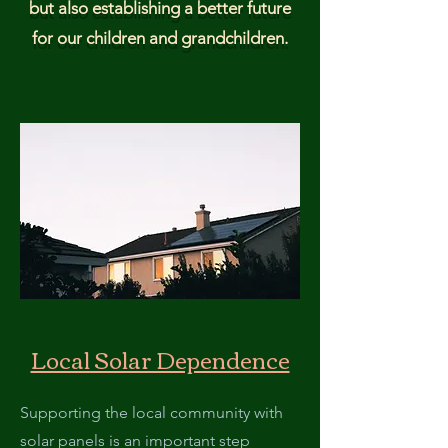
but also establishing a better future
for our children and grandchildren.
Local Solar Dependence
Supporting the local community with
solar panels is an important step