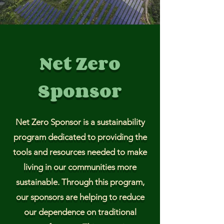
Net Zero
Sponsor
Net Zero Sponsor is a sustainability
program dedicated to providing the
tools and resources needed to make
living in our communities more
sustainable. Through this program,
our sponsors are helping to reduce
our dependence on traditional