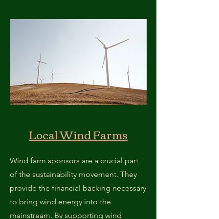
Local Wind Farms
Wind farm sponsors are a crucial part
of the sustainability movement. They
provide the financial backing necessary
to bring wind energy into the
mainstream. By supporting wind