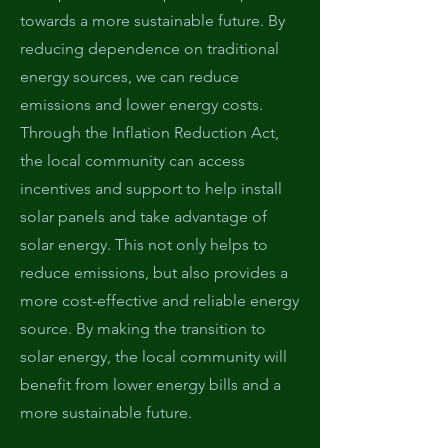
towards a more sustainable future. By
reducing dependence on traditional
energy sources, we can reduce
emissions and lower energy costs.
Through the Inflation Reduction Act,
the local community can access
incentives and support to help install
solar panels and take advantage of
solar energy. This not only helps to
reduce emissions, but also provides a
more cost-effective and reliable energy
source. By making the transition to
solar energy, the local community will
benefit from lower energy bills and a
more sustainable future.