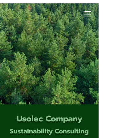
Usolec Company
Sustainability Consulting