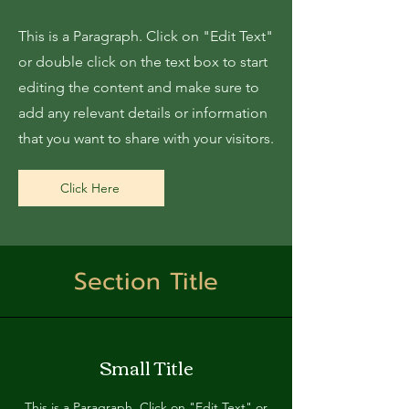
This is a Paragraph. Click on "Edit Text"
or double click on the text box to start
editing the content and make sure to
add any relevant details or information
that you want to share with your visitors.
Click Here
Section Title
Small Title
This is a Paragraph. Click on "Edit Text" or