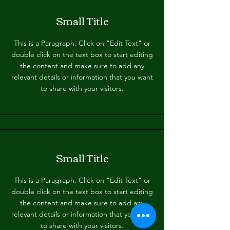
Small Title
This is a Paragraph. Click on "Edit Text" or
double click on the text box to start editing
the content and make sure to add any
relevant details or information that you want
to share with your visitors.
Small Title
This is a Paragraph. Click on "Edit Text" or
double click on the text box to start editing
the content and make sure to add any
relevant details or information that you want
to share with your visitors.