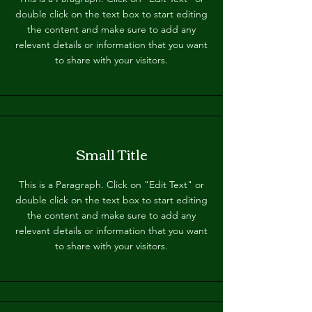
double click on the text box to start editing
the content and make sure to add any
relevant details or information that you want
to share with your visitors.
Small Title
This is a Paragraph. Click on "Edit Text" or
double click on the text box to start editing
the content and make sure to add any
relevant details or information that you want
to share with your visitors.