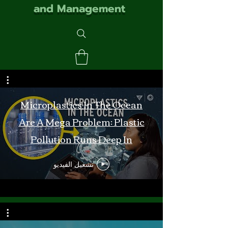
and Management
Microplastics In The Ocean
Are A Mega Problem: Plastic
Pollution Runs Deep In
Monterey Bay
تشغيل الفيديو