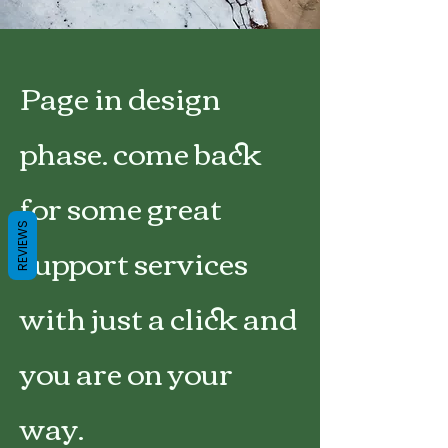
Page in design
phase. come back
for some great
REVIEWS
support services
with just a click and
you are on your
way.