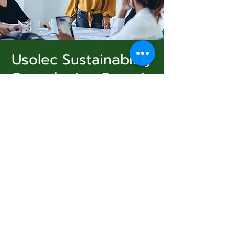
Usolec Sustainability
Consultation Drop In
Subscribe Form
Ashland
  |  
الأحد، 06 يوليو
A free drop in, to fill out a survey and create
sustainability goals and objectives. Follow up
Submit
workshops will be announced. Free coffee,
tea, and snacks.
831-346-2316
Registration is closed
See other events
©2020 by Usolec Company. Proudly created with
Wix.com