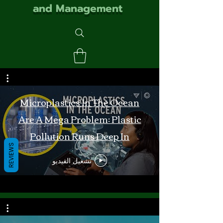
and Management
Microplastics In The Ocean
Are A Mega Problem: Plastic
Pollution Runs Deep In
REVIEWS
Monterey Bay
تشغيل الفيديو