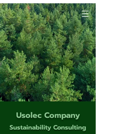
Usolec Company
Sustainability Consulting