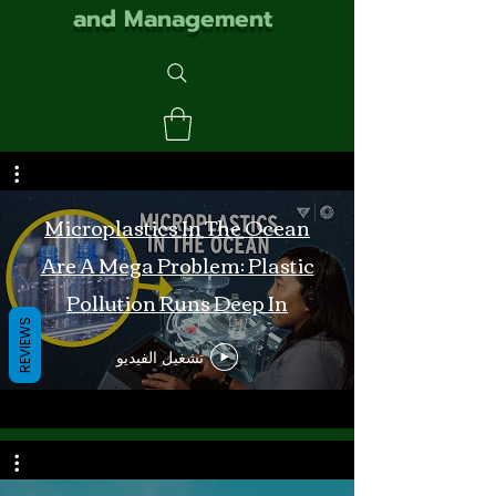
and Management
Microplastics In The Ocean
Are A Mega Problem: Plastic
Pollution Runs Deep In
REVIEWS
Monterey Bay
تشغيل الفيديو