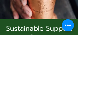
Sustainable Support
Group
Subscribe Form
Virtual Event
  |  
الأحد، 08 فبراير
Join Us
Submit
Registration is Closed
See other events
831-346-2316
الوقت والموقع
©2020 by Usolec Company. Proudly created with
Wix.com
08 فبراير 2026، 3:00 م – 4:00 م
Virtual Event