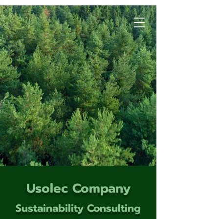
Usolec Company
Sustainability Consulting