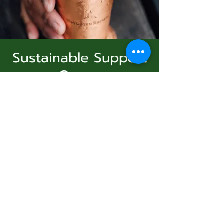
Sustainable Support
Group
Subscribe Form
Virtual Event
  |  
الأحد، 21 ديسمبر
Join Us
Submit
Registration is Closed
See other events
831-346-2316
الوقت والموقع
©2020 by Usolec Company. Proudly created with
Wix.com
21 ديسمبر 2025، 3:00 م – 4:00 م
Virtual Event