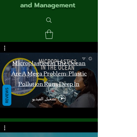
and Management
Microplastics In The Ocean
Are A Mega Problem: Plastic
Pollution Runs Deep In
REVIEWS
Monterey Bay
تشغيل الفيديو