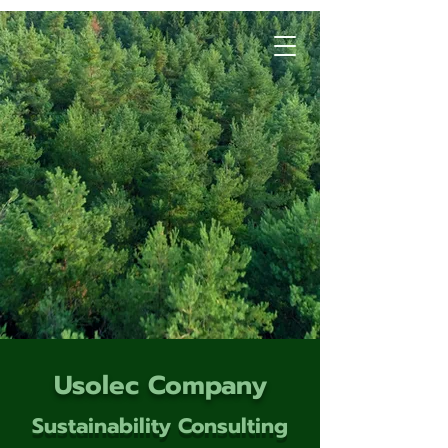
Usolec Company
Sustainability Consulting