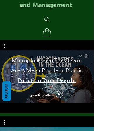
and Management
Microplastics In The Ocean
Are A Mega Problem: Plastic
Pollution Runs Deep In
REVIEWS
Monterey Bay
تشغيل الفيديو