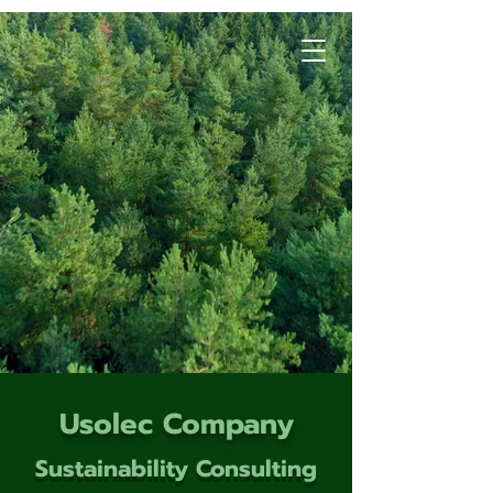
Usolec Company
Sustainability Consulting