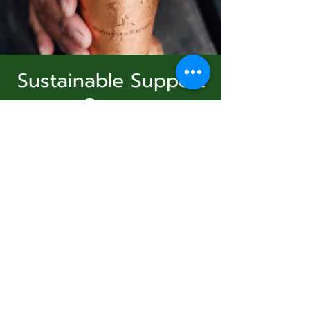
Sustainable Support
Group
Subscribe Form
Virtual Event
  |  
الأحد، 07 ديسمبر
Join Us
Submit
Registration is Closed
See other events
831-346-2316
الوقت والموقع
©2020 by Usolec Company. Proudly created with
Wix.com
07 ديسمبر 2025، 3:00 م – 4:00 م
Virtual Event