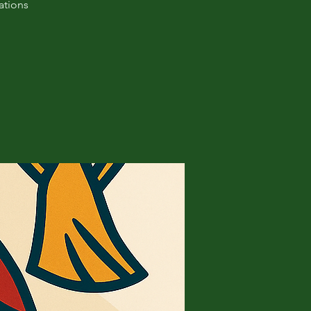
ations