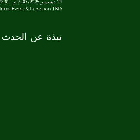
14 ديسمبر 2025، 7:00 م – 9:30 م
irtual Event & in person TBD
نبذة عن الحدث