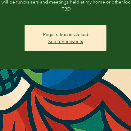
will be fundraisers and meetings held at my home or other loc
TBD.
Registration is Closed
See other events