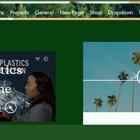
ms
Projects
General
New Page
Shop
Dropdown
tics
مشاه
he
an
و
 A