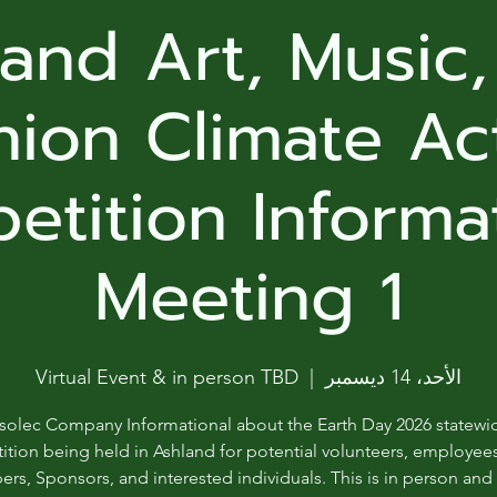
ga
and Art, Music
em:
hion Climate Ac
tic
tition Informa
tion
ns
Meeting 1
 In
Virtual Event & in person TBD
  |  
الأحد، 14 ديسمبر
erey
solec Company Informational about the Earth Day 2026 statewi
y
tion being held in Ashland for potential volunteers, employee
s, Sponsors, and interested individuals. This is in person an