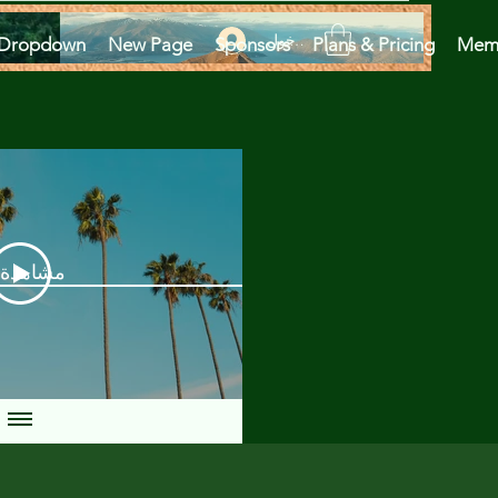
تسجيل الدخول
Dropdown
New Page
Sponsors
Plans & Pricing
Mem
دة الآن