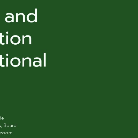
, and
tion
tional
de
s, Board
d zoom.