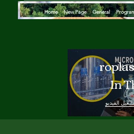
Home
New Page
General
Progra
Microplas
In T
Oce
تشغيل الفيدي
Are