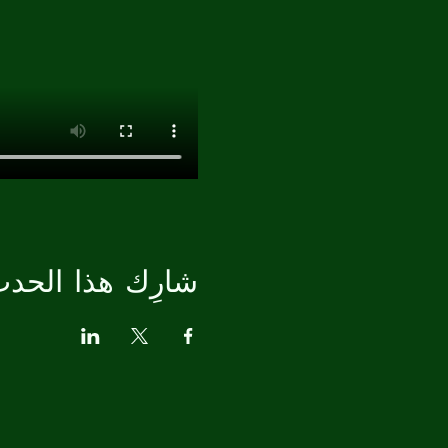
ارِك هذا الحدث