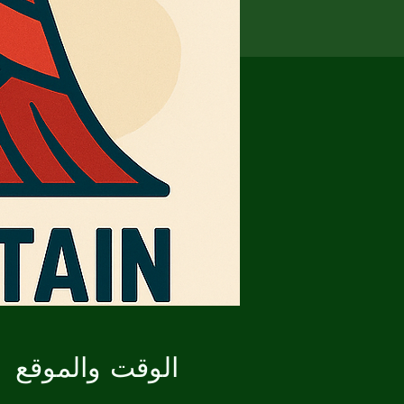
الوقت والموقع