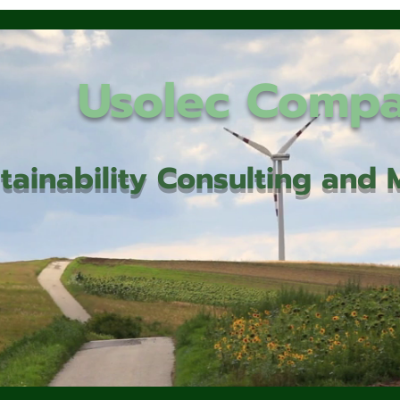
Usolec Comp
tainability Consulting an