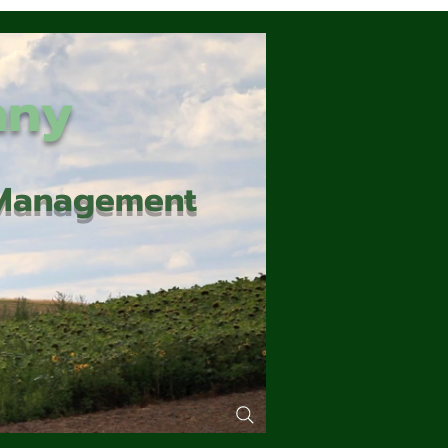
any
d Management