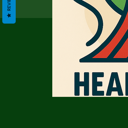
REVIEWS