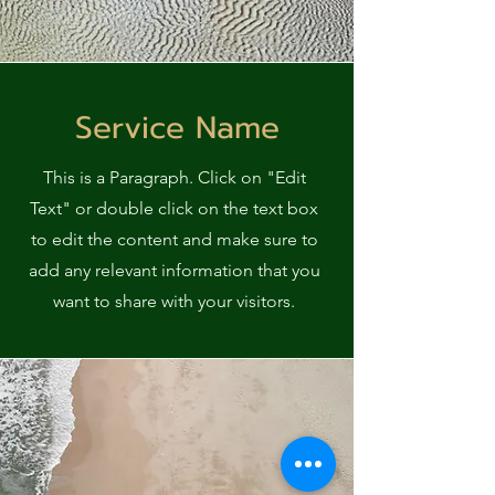
Service Name
This is a Paragraph. Click on "Edit
Text" or double click on the text box
to edit the content and make sure to
add any relevant information that you
want to share with your visitors.