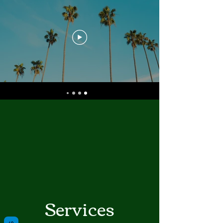
Services