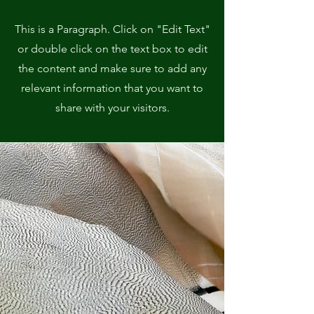
This is a Paragraph. Click on "Edit Text"
or double click on the text box to edit
the content and make sure to add any
relevant information that you want to
share with your visitors.