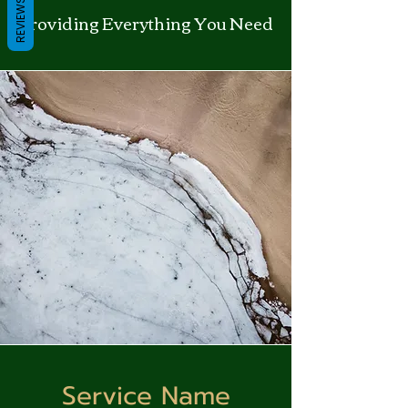
REVIEWS
Providing Everything You Need
Service Name