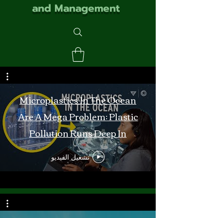
and Management
Microplastics In The Ocean
Are A Mega Problem: Plastic
Pollution Runs Deep In
Monterey Bay
تشغيل الفيديو