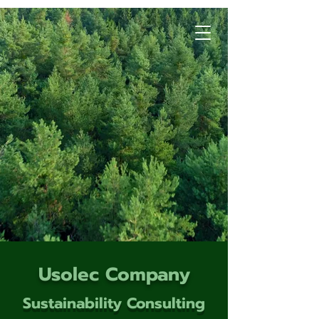
Usolec Company
Sustainability Consulting