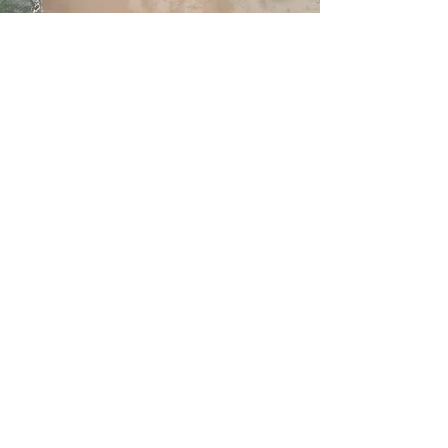
Service Name
This is a Paragraph. Click on "Edit
Text" or double click on the text box
to edit the content and make sure to
add any relevant information that you
want to share with your visitors.